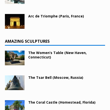
Arc de Triomphe (Paris, France)
AMAZING SCULPTURES
The Women’s Table (New Haven,
Connecticut)
The Tsar Bell (Moscow, Russia)
The Coral Castle (Homestead, Florida)