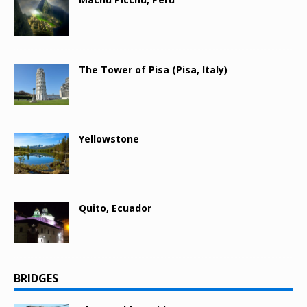
The Tower of Pisa (Pisa, Italy)
Yellowstone
Quito, Ecuador
BRIDGES