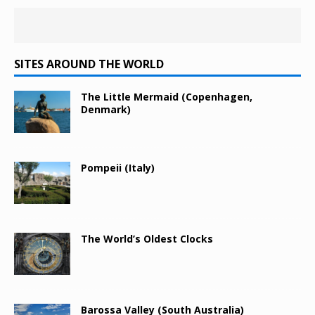
SITES AROUND THE WORLD
The Little Mermaid (Copenhagen,
Denmark)
Pompeii (Italy)
The World’s Oldest Clocks
Barossa Valley (South Australia)