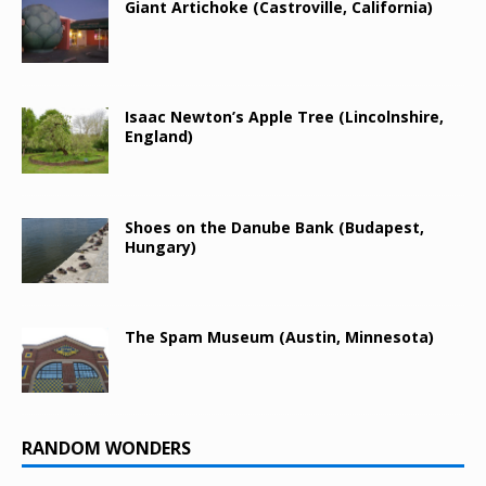
Giant Artichoke (Castroville, California)
Isaac Newton’s Apple Tree (Lincolnshire,
England)
Shoes on the Danube Bank (Budapest,
Hungary)
The Spam Museum (Austin, Minnesota)
RANDOM WONDERS