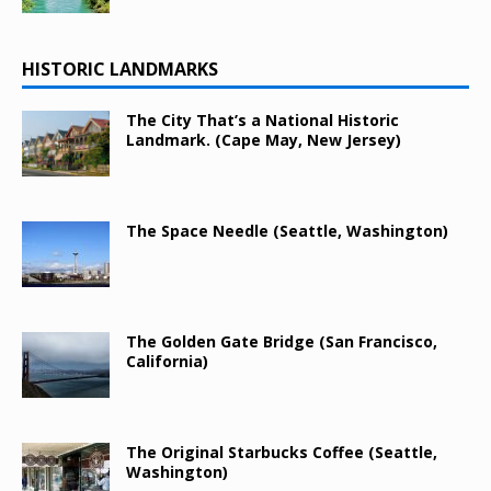
HISTORIC LANDMARKS
The City That’s a National Historic
Landmark. (Cape May, New Jersey)
The Space Needle (Seattle, Washington)
The Golden Gate Bridge (San Francisco,
California)
The Original Starbucks Coffee (Seattle,
Washington)