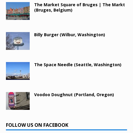
The Market Square of Bruges | The Markt
(Bruges, Belgium)
Billy Burger (Wilbur, Washington)
The Space Needle (Seattle, Washington)
Voodoo Doughnut (Portland, Oregon)
FOLLOW US ON FACEBOOK