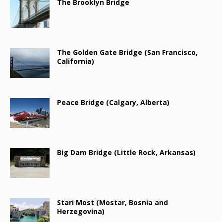
The Brooklyn Bridge
The Golden Gate Bridge (San Francisco,
California)
Peace Bridge (Calgary, Alberta)
Big Dam Bridge (Little Rock, Arkansas)
Stari Most (Mostar, Bosnia and
Herzegovina)