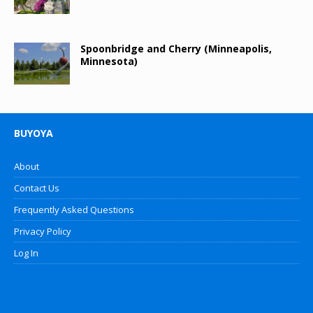
Spoonbridge and Cherry (Minneapolis,
Minnesota)
BUYOYA
About
Contact Us
Frequently Asked Questions
Privacy Policy
Log In