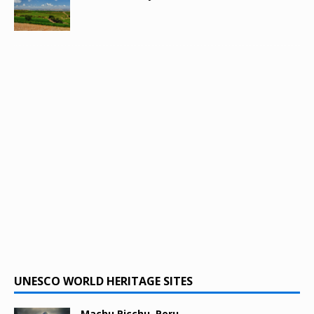
UNESCO WORLD HERITAGE SITES
Machu Picchu, Peru