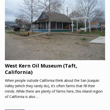
West Kern Oil Museum (Taft,
California)
When people outside California think about the San Joaquin
Valley (which they rarely do), it’s often farms that fill their
minds. While there are plenty of farms here, this inland region
of California is also
…