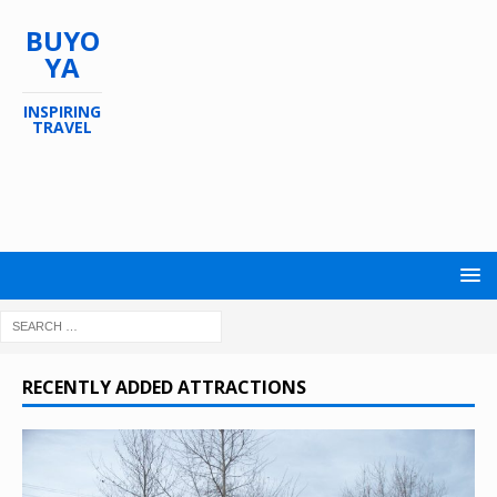
BUYO
YA
INSPIRING
TRAVEL
RECENTLY ADDED ATTRACTIONS