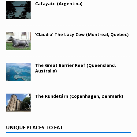
Cafayate (Argentina)
‘Claudia’ The Lazy Cow (Montreal, Quebec)
The Great Barrier Reef (Queensland,
Australia)
The Rundetårn (Copenhagen, Denmark)
UNIQUE PLACES TO EAT