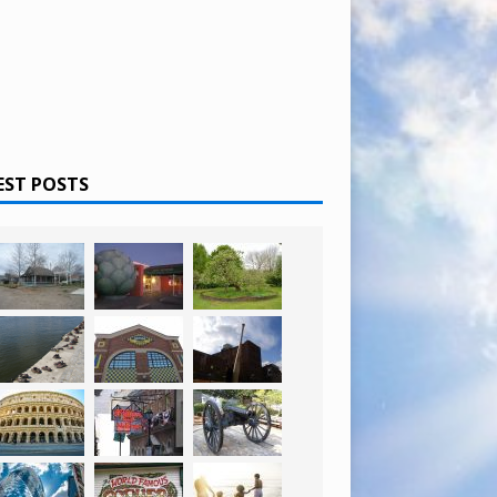
EST POSTS