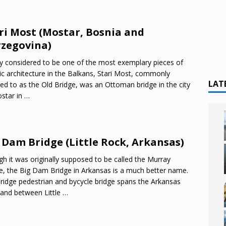
ri Most (Mostar, Bosnia and
zegovina)
y considered to be one of the most exemplary pieces of
ic architecture in the Balkans, Stari Most, commonly
LAT
red to as the Old Bridge, was an Ottoman bridge in the city
star in
…
 Dam Bridge (Little Rock, Arkansas)
h it was originally supposed to be called the Murray
e, the Big Dam Bridge in Arkansas is a much better name.
ridge pedestrian and bycycle bridge spans the Arkansas
 and between Little
…