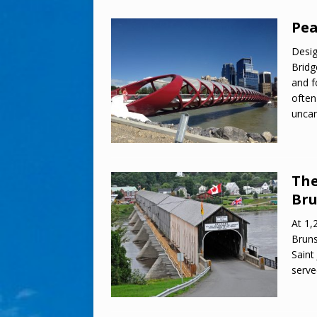
Pea
Desig
Bridg
and f
often
uncan
The
Bru
At 1,
Bruns
Saint
serve