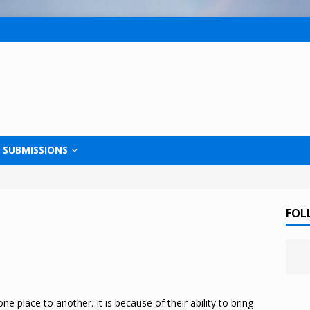
SUBMISSIONS
FOL
ne place to another. It is because of their ability to bring