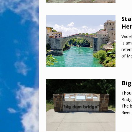
Sta
Her
Widel
Islam
refer
of Mo
Big
Thoug
Bridg
The b
River