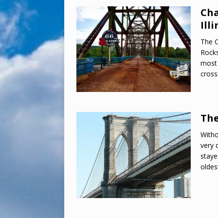
Cha
Illi
The C
Rocks
most 
cross
The
Witho
very 
staye
oldes