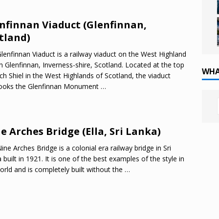
nfinnan Viaduct (Glenfinnan,
tland)
lenfinnan Viaduct is a railway viaduct on the West Highland
in Glenfinnan, Inverness-shire, Scotland. Located at the top
WHA
ch Shiel in the West Highlands of Scotland, the viaduct
looks the Glenfinnan Monument
…
e Arches Bridge (Ella, Sri Lanka)
ine Arches Bridge is a colonial era railway bridge in Sri
 built in 1921. It is one of the best examples of the style in
orld and is completely built without the
…