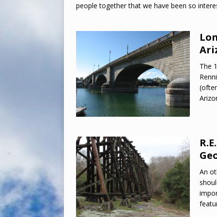
people together that we have been so interes
Lon
Ari
The 1
Renni
(ofte
Arizo
R.E
Geo
An ot
shoul
impor
featu