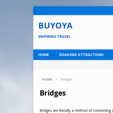
BUYOYA
INSPIRING TRAVEL
HOME
ROADSIDE ATTRACTIONS
HOME
Bridges
Bridges
Bridges are literally a method of connecting o