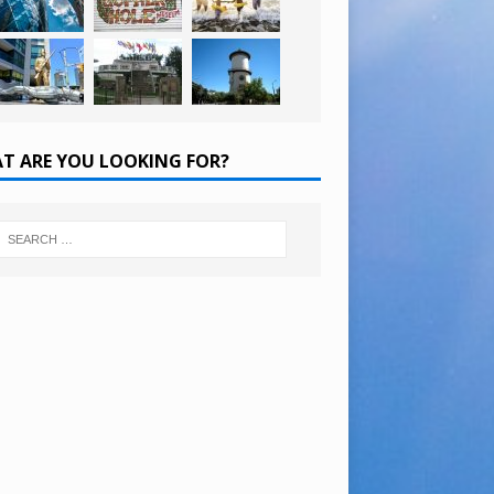
T ARE YOU LOOKING FOR?