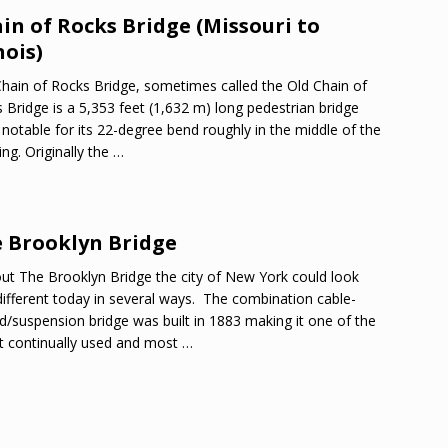
in of Rocks Bridge (Missouri to
nois)
hain of Rocks Bridge, sometimes called the Old Chain of
 Bridge is a 5,353 feet (1,632 m) long pedestrian bridge
notable for its 22-degree bend roughly in the middle of the
ing. Originally the
…
 Brooklyn Bridge
ut The Brooklyn Bridge the city of New York could look
different today in several ways. The combination cable-
d/suspension bridge was built in 1883 making it one of the
t continually used and most
…