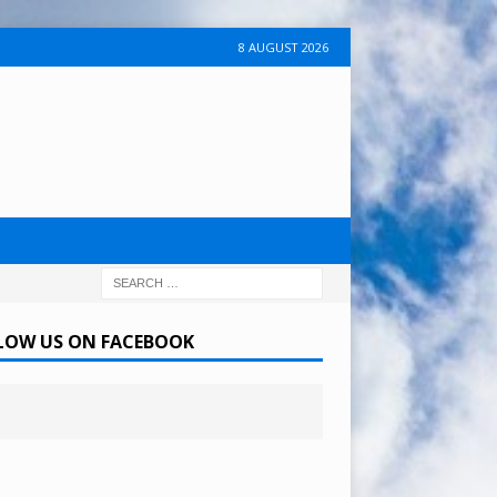
8 AUGUST 2026
LOW US ON FACEBOOK