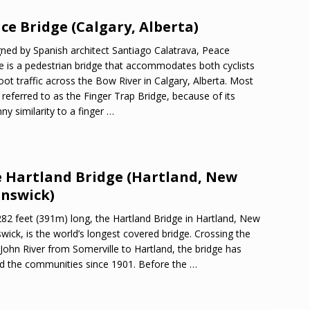
ce Bridge (Calgary, Alberta)
ned by Spanish architect Santiago Calatrava, Peace
e is a pedestrian bridge that accommodates both cyclists
oot traffic across the Bow River in Calgary, Alberta. Most
 referred to as the Finger Trap Bridge, because of its
ny similarity to a finger
…
 Hartland Bridge (Hartland, New
nswick)
282 feet (391m) long, the Hartland Bridge in Hartland, New
wick, is the world’s longest covered bridge. Crossing the
 John River from Somerville to Hartland, the bridge has
d the communities since 1901. Before the
…