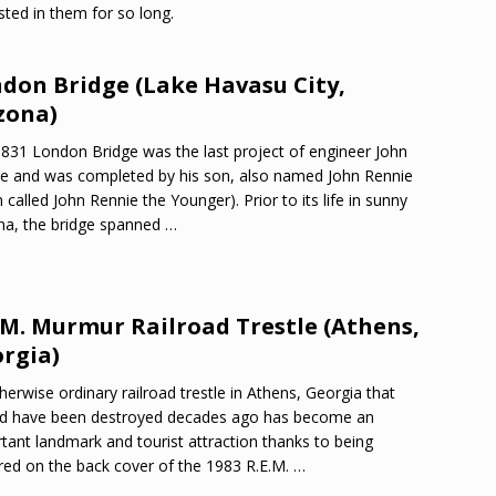
ted in them for so long.
don Bridge (Lake Havasu City,
zona)
831 London Bridge was the last project of engineer John
e and was completed by his son, also named John Rennie
n called John Rennie the Younger). Prior to its life in sunny
na, the bridge spanned
…
.M. Murmur Railroad Trestle (Athens,
rgia)
herwise ordinary railroad trestle in Athens, Georgia that
d have been destroyed decades ago has become an
tant landmark and tourist attraction thanks to being
red on the back cover of the 1983 R.E.M.
…