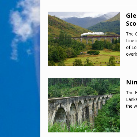
Gle
Sco
The G
Line 
of Lo
over
Nin
The N
Lanka
the w