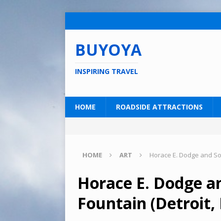
BUYOYA
INSPIRING TRAVEL
HOME
ROADSIDE ATTRACTIONS
HOME
ART
Horace E. Dodge and Son
Horace E. Dodge a
Fountain (Detroit,