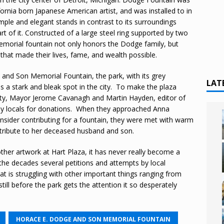
ornia born Japanese American artist, and was installed to in
mple and elegant stands in contrast to its surroundings
t of it. Constructed of a large steel ring supported by two
memorial fountain not only honors the Dodge family, but
t that made their lives, fame, and wealth possible.
e and Son Memorial Fountain, the park, with its grey
LAT
s a stark and bleak spot in the city. To make the plaza
 city, Mayor Jerome Cavanagh and Martin Hayden, editor of
hy locals for donations. When they approached Anna
ider contributing for a fountain, they were met with warm
a tribute to her deceased husband and son.
other artwork at Hart Plaza, it has never really become a
 the decades several petitions and attempts by local
that is struggling with other important things ranging from
ill before the park gets the attention it so desperately
HORACE E. DODGE AND SON MEMORIAL FOUNTAIN