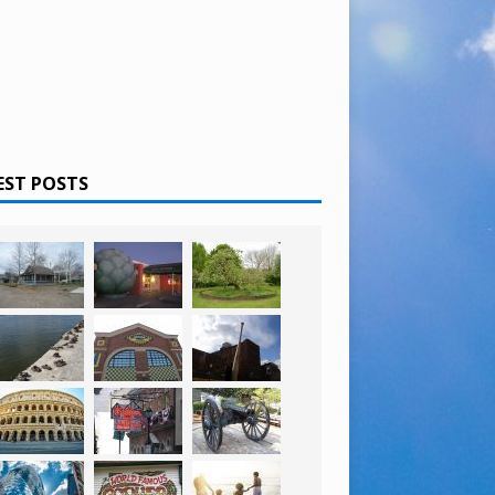
EST POSTS