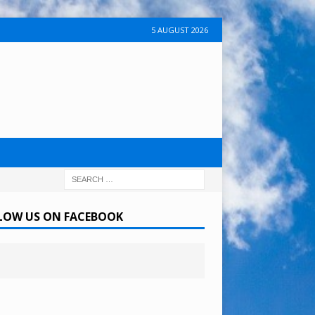
5 AUGUST 2026
LOW US ON FACEBOOK