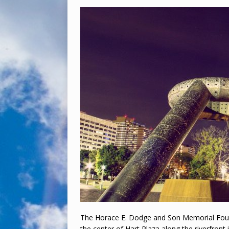
The Horace E. Dodge and Son Memorial Fount
the center of Hart Plaza along the riverfront