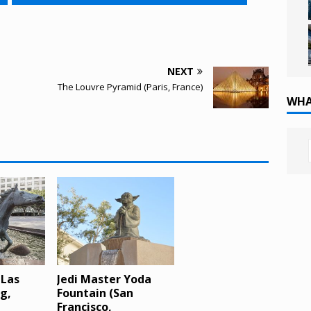
NEXT
The Louvre Pyramid (Paris, France)
WHA
 Las
Jedi Master Yoda
ng,
Fountain (San
Francisco,