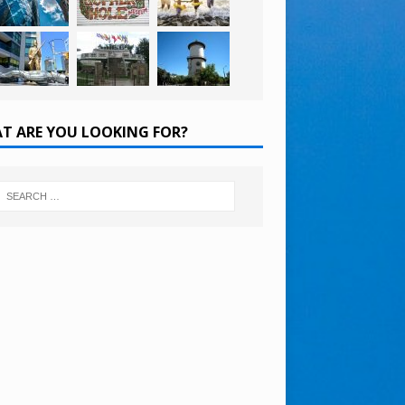
T ARE YOU LOOKING FOR?