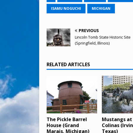
ISAMU NOGUCHI
MICHIGAN
PREVIOUS
Lincoln Tomb State Historic Site
(Springfield, Illinois)
RELATED ARTICLES
The Pickle Barrel
Mustangs at
House (Grand
Colinas (Irvi
Marais, Michigan)
Texas)