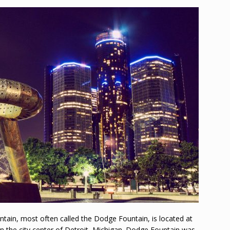
ain, most often called the Dodge Fountain, is located at
 in the city center of Detroit, Michigan. Dodge Fountain was