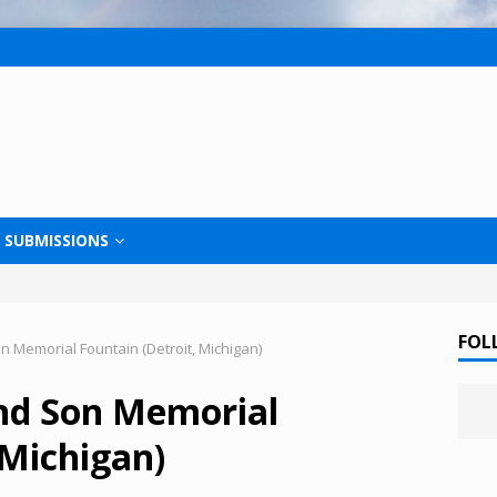
SUBMISSIONS
FOL
 Memorial Fountain (Detroit, Michigan)
nd Son Memorial
 Michigan)