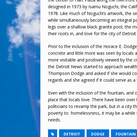
designed in 1973 by Isamu Noguchi, the Calif
1978. Like much of Noguchi’s artwork, the si
while simultaneously becoming an integral par
legs over a shallow black granite pool, the 
their roots in, and love for the city of Detroi
Prior to the inclusion of the Horace E. Dodg
concrete and little more was seen by locals a
more visitable and positively viewed by the
the Detroit News started to approach wealt
Thompson Dodge and asked if she would cons
regards and she agreed if it could serve as 
Even with the inclusion of the fountain, and 
place that locals love. There have been over
politicians to revamp the park, but in a city 
poverty to homelessness, it may be a while st
needs.
DETROIT
DODGE
FOUNTAIN