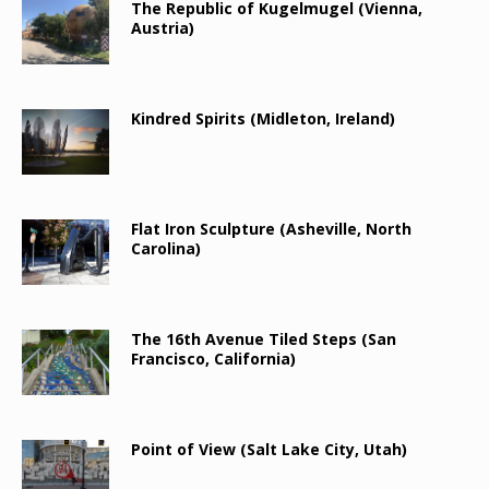
The Republic of Kugelmugel (Vienna,
Austria)
Kindred Spirits (Midleton, Ireland)
Flat Iron Sculpture (Asheville, North
Carolina)
The 16th Avenue Tiled Steps (San
Francisco, California)
Point of View (Salt Lake City, Utah)