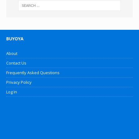
BUYOYA
About
Contact Us
Frequently Asked Questions
Privacy Policy
Log In