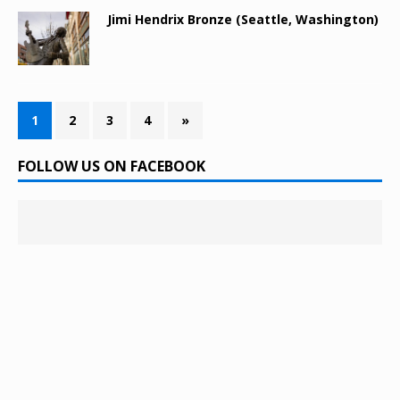
Jimi Hendrix Bronze (Seattle, Washington)
1
2
3
4
»
FOLLOW US ON FACEBOOK