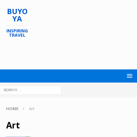
BUYO
YA
INSPIRING
TRAVEL
HOME
Art
Art