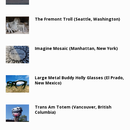
The Fremont Troll (Seattle, Washington)
Imagine Mosaic (Manhattan, New York)
Large Metal Buddy Holly Glasses (El Prado,
New Mexico)
Trans Am Totem (Vancouver, British
Columbia)