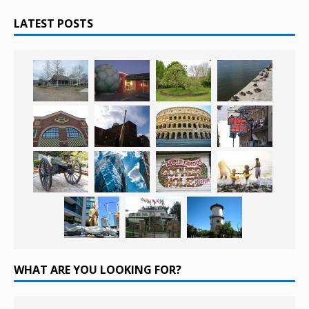
LATEST POSTS
WHAT ARE YOU LOOKING FOR?