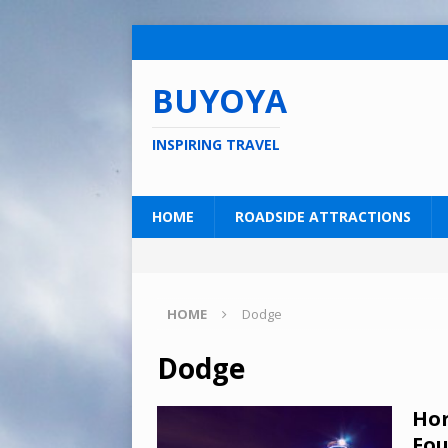
BUYOYA
INSPIRING TRAVEL
HOME
ROADSIDE ATTRACTIONS
HOME
Dodge
Dodge
Hor
Fou