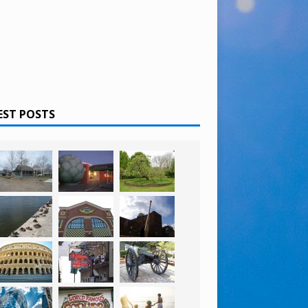
EST POSTS