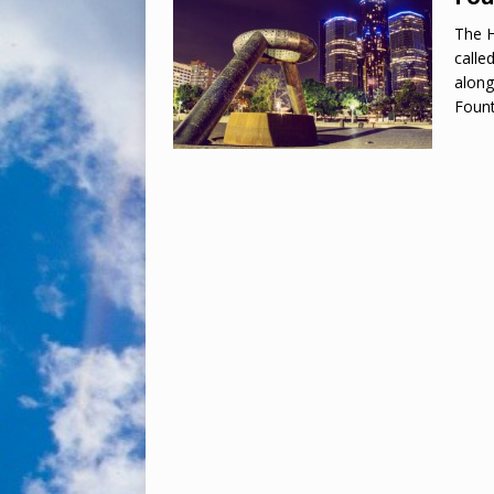
The H
calle
along
Foun