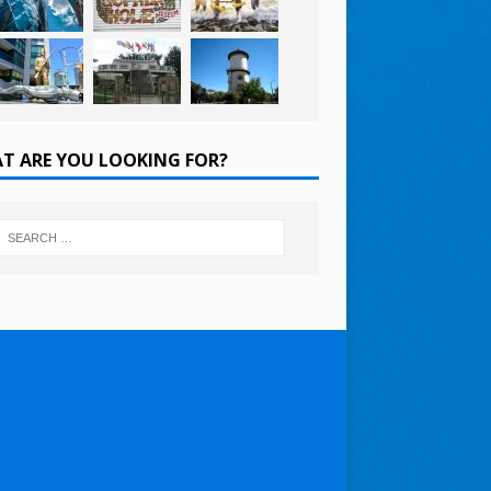
T ARE YOU LOOKING FOR?