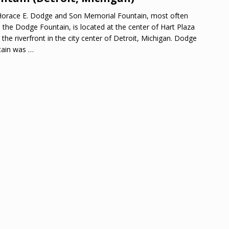
orace E. Dodge and Son Memorial Fountain, most often
d the Dodge Fountain, is located at the center of Hart Plaza
 the riverfront in the city center of Detroit, Michigan. Dodge
tain was
…