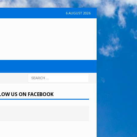
6 AUGUST 2026
LOW US ON FACEBOOK