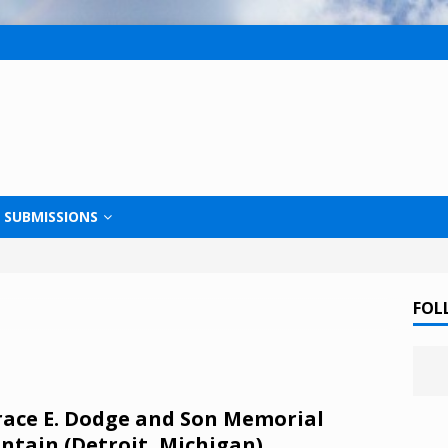
SUBMISSIONS
FOL
ace E. Dodge and Son Memorial
ntain (Detroit, Michigan)