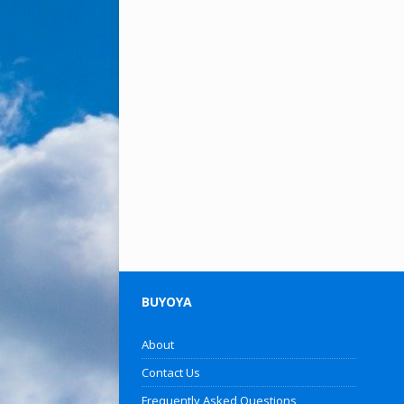
BUYOYA
About
Contact Us
Frequently Asked Questions