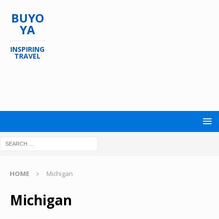
BUYO
YA
INSPIRING
TRAVEL
HOME
Michigan
Michigan