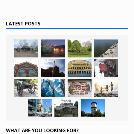
LATEST POSTS
WHAT ARE YOU LOOKING FOR?