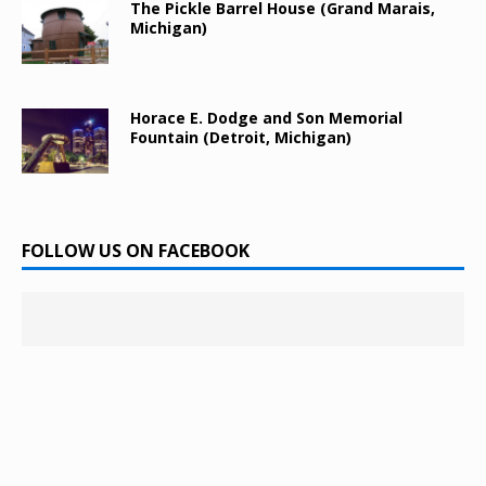
The Pickle Barrel House (Grand Marais,
Michigan)
Horace E. Dodge and Son Memorial
Fountain (Detroit, Michigan)
FOLLOW US ON FACEBOOK