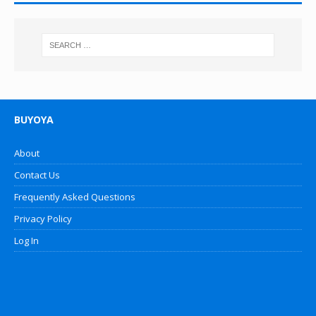
BUYOYA
About
Contact Us
Frequently Asked Questions
Privacy Policy
Log In