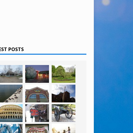
EST POSTS