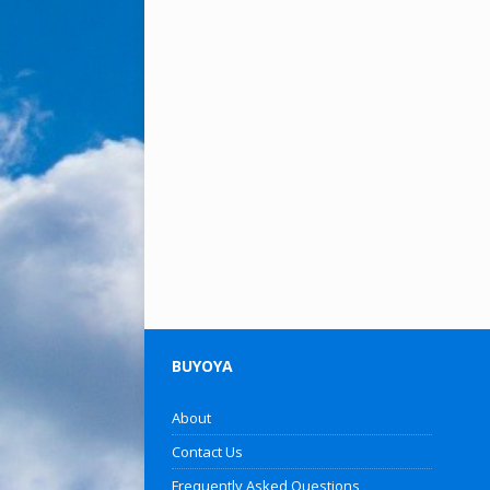
BUYOYA
About
Contact Us
Frequently Asked Questions