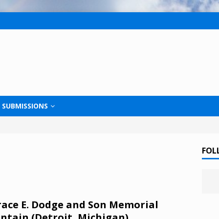
SUBMISSIONS
FOL
ace E. Dodge and Son Memorial
ntain (Detroit, Michigan)