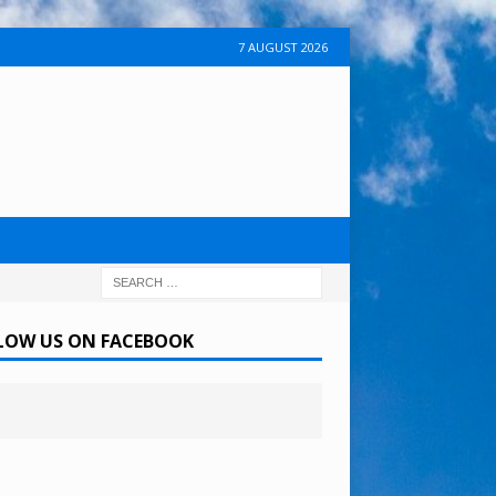
7 AUGUST 2026
LOW US ON FACEBOOK