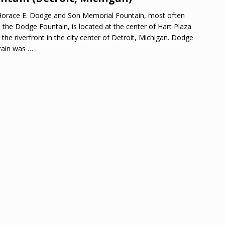
orace E. Dodge and Son Memorial Fountain, most often
d the Dodge Fountain, is located at the center of Hart Plaza
 the riverfront in the city center of Detroit, Michigan. Dodge
tain was
…