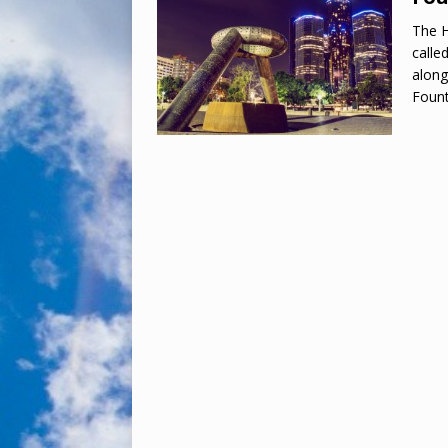
The H
calle
along
Foun