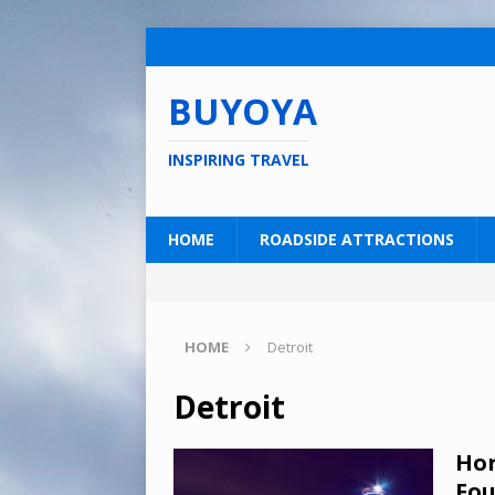
BUYOYA
INSPIRING TRAVEL
HOME
ROADSIDE ATTRACTIONS
HOME
Detroit
Detroit
Hor
Fou