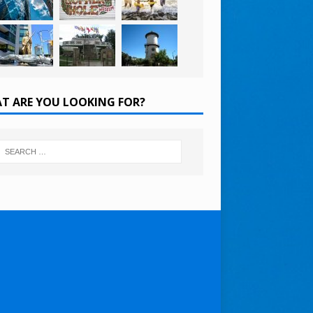
T ARE YOU LOOKING FOR?