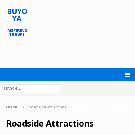
BUYO
YA
INSPIRING
TRAVEL
HOME
Roadside Attractions
Roadside Attractions