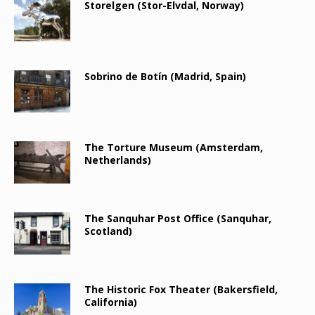
Storelgen (Stor-Elvdal, Norway)
Sobrino de Botín (Madrid, Spain)
The Torture Museum (Amsterdam,
Netherlands)
The Sanquhar Post Office (Sanquhar,
Scotland)
The Historic Fox Theater (Bakersfield,
California)