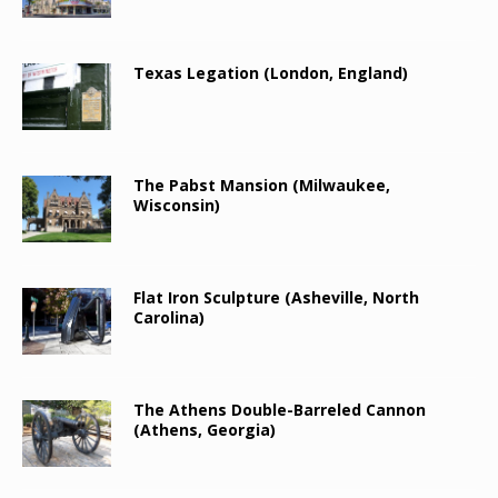
Texas Legation (London, England)
The Pabst Mansion (Milwaukee,
Wisconsin)
Flat Iron Sculpture (Asheville, North
Carolina)
The Athens Double-Barreled Cannon
(Athens, Georgia)