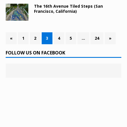
The 16th Avenue Tiled Steps (San
Francisco, California)
«
1
2
3
4
5
…
24
»
FOLLOW US ON FACEBOOK