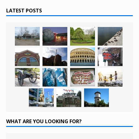
LATEST POSTS
WHAT ARE YOU LOOKING FOR?