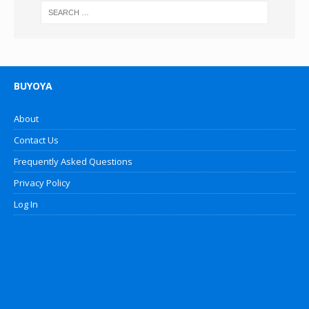
BUYOYA
About
Contact Us
Frequently Asked Questions
Privacy Policy
Log In