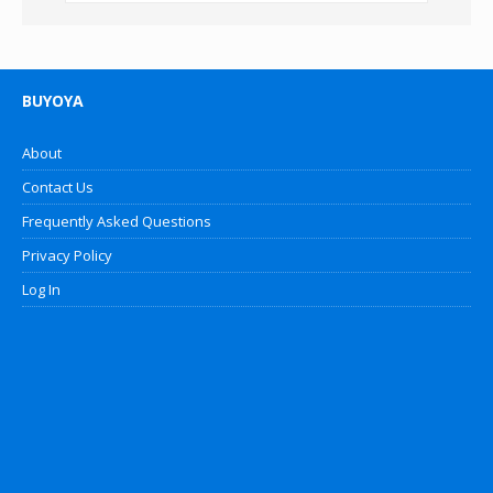
BUYOYA
About
Contact Us
Frequently Asked Questions
Privacy Policy
Log In