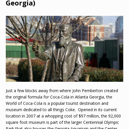
Georgia)
Just a few blocks away from where John Pemberton created
the original formula for Coca-Cola in Atlanta Georgia, the
World of Coca-Cola is a popular tourist destination and
museum dedicated to all things Coke. Opened in its current
location in 2007 at a whopping cost of $97 million, the 92,000
square foot museum is part of the larger Centennial Olympic
Park that also houses the Georgia Aquarium and the Center