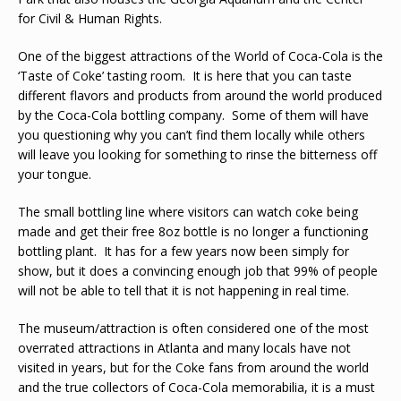
for Civil & Human Rights.
One of the biggest attractions of the World of Coca-Cola is the
‘Taste of Coke’ tasting room. It is here that you can taste
different flavors and products from around the world produced
by the Coca-Cola bottling company. Some of them will have
you questioning why you can’t find them locally while others
will leave you looking for something to rinse the bitterness off
your tongue.
The small bottling line where visitors can watch coke being
made and get their free 8oz bottle is no longer a functioning
bottling plant. It has for a few years now been simply for
show, but it does a convincing enough job that 99% of people
will not be able to tell that it is not happening in real time.
The museum/attraction is often considered one of the most
overrated attractions in Atlanta and many locals have not
visited in years, but for the Coke fans from around the world
and the true collectors of Coca-Cola memorabilia, it is a must