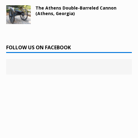
The Athens Double-Barreled Cannon
(Athens, Georgia)
FOLLOW US ON FACEBOOK