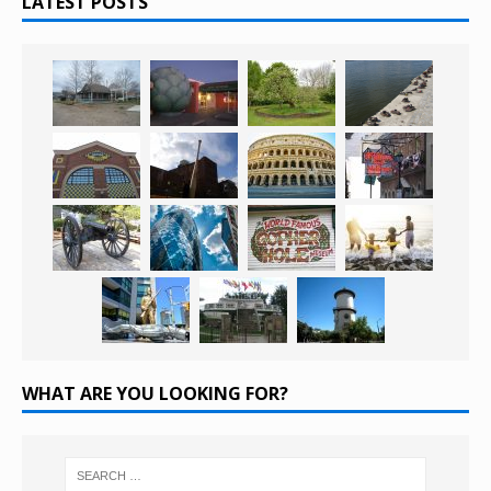
LATEST POSTS
WHAT ARE YOU LOOKING FOR?