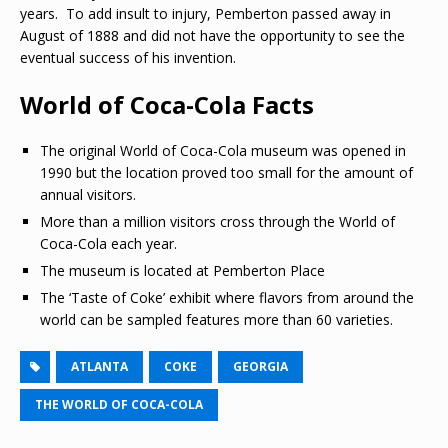
years. To add insult to injury, Pemberton passed away in
August of 1888 and did not have the opportunity to see the
eventual success of his invention.
World of Coca-Cola Facts
The original World of Coca-Cola museum was opened in
1990 but the location proved too small for the amount of
annual visitors.
More than a million visitors cross through the World of
Coca-Cola each year.
The museum is located at Pemberton Place
The ‘Taste of Coke’ exhibit where flavors from around the
world can be sampled features more than 60 varieties.
ATLANTA
COKE
GEORGIA
THE WORLD OF COCA-COLA