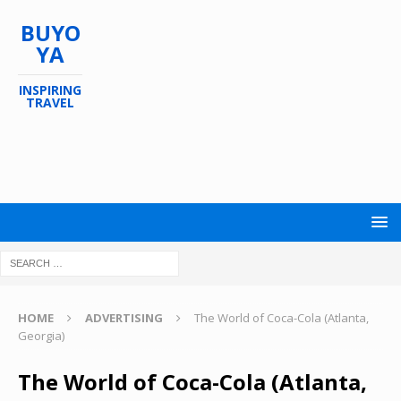
BUYO
YA
INSPIRING
TRAVEL
HOME
ADVERTISING
The World of Coca-Cola (Atlanta,
Georgia)
The World of Coca-Cola (Atlanta,