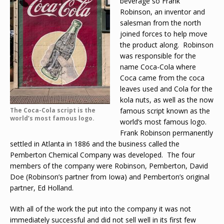
beverage so Frank
Robinson, an inventor and
salesman from the north
joined forces to help move
the product along. Robinson
was responsible for the
name Coca-Cola where
Coca came from the coca
leaves used and Cola for the
kola nuts, as well as the now
The Coca-Cola script is the
famous script known as the
world’s most famous logo.
world’s most famous logo.
Frank Robinson permanently
settled in Atlanta in 1886 and the business called the
Pemberton Chemical Company was developed. The four
members of the company were Robinson, Pemberton, David
Doe (Robinson’s partner from Iowa) and Pemberton’s original
partner, Ed Holland.
With all of the work the put into the company it was not
immediately successful and did not sell well in its first few