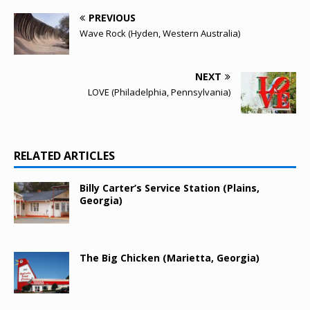
PREVIOUS
Wave Rock (Hyden, Western Australia)
NEXT
LOVE (Philadelphia, Pennsylvania)
RELATED ARTICLES
Billy Carter’s Service Station (Plains,
Georgia)
The Big Chicken (Marietta, Georgia)