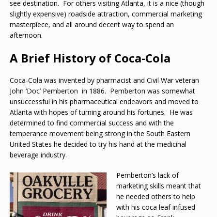
see destination. For others visiting Atlanta, it is a nice (though
slightly expensive) roadside attraction, commercial marketing
masterpiece, and all around decent way to spend an
afternoon.
A Brief History of Coca-Cola
Coca-Cola was invented by pharmacist and Civil War veteran
John ‘Doc’ Pemberton in 1886. Pemberton was somewhat
unsuccessful in his pharmaceutical endeavors and moved to
Atlanta with hopes of turning around his fortunes. He was
determined to find commercial success and with the
temperance movement being strong in the South Eastern
United States he decided to try his hand at the medicinal
beverage industry.
Pemberton’s lack of
marketing skills meant that
he needed others to help
with his coca leaf infused