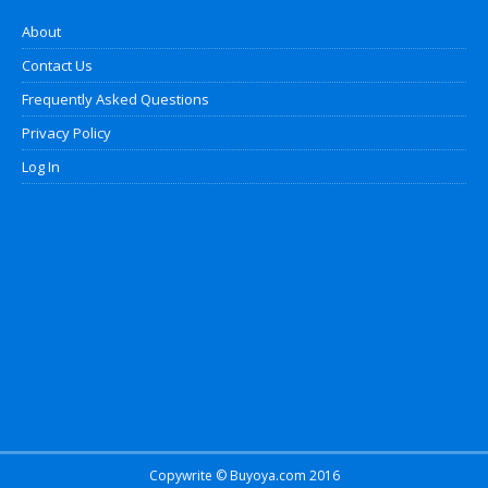
About
Contact Us
Frequently Asked Questions
Privacy Policy
Log In
Copywrite © Buyoya.com 2016