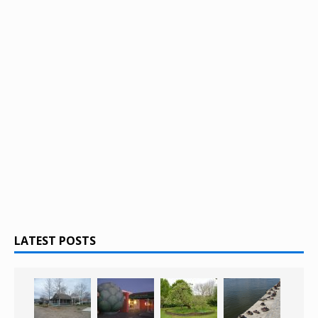
LATEST POSTS