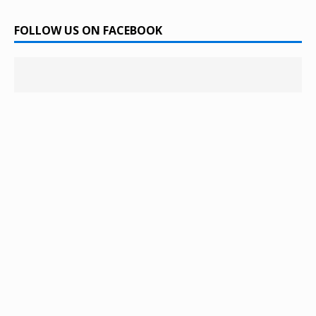
FOLLOW US ON FACEBOOK