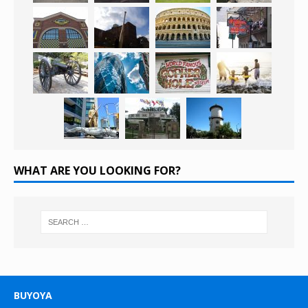
WHAT ARE YOU LOOKING FOR?
BUYOYA