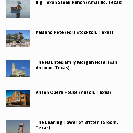
Big Texan Steak Ranch (Amarillo, Texas)
Paisano Pete (Fort Stockton, Texas)
The Haunted Emily Morgan Hotel (San
Antonio, Texas)
Anson Opera House (Anson, Texas)
The Leaning Tower of Britten (Groom,
Texas)