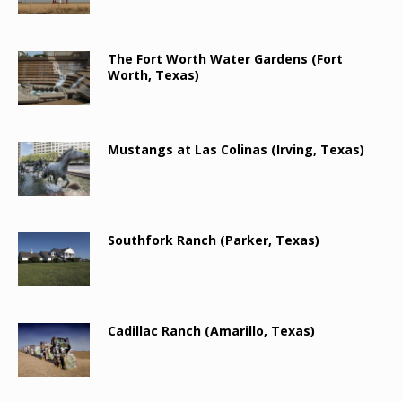
The Fort Worth Water Gardens (Fort
Worth, Texas)
Mustangs at Las Colinas (Irving, Texas)
Southfork Ranch (Parker, Texas)
Cadillac Ranch (Amarillo, Texas)