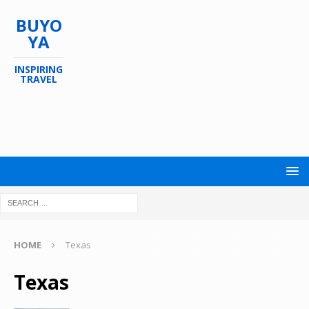
BUYO
YA
INSPIRING
TRAVEL
HOME
Texas
Texas