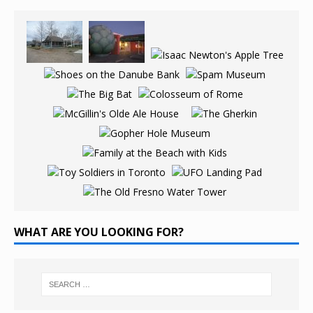
WHAT ARE YOU LOOKING FOR?