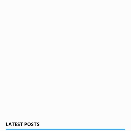
LATEST POSTS