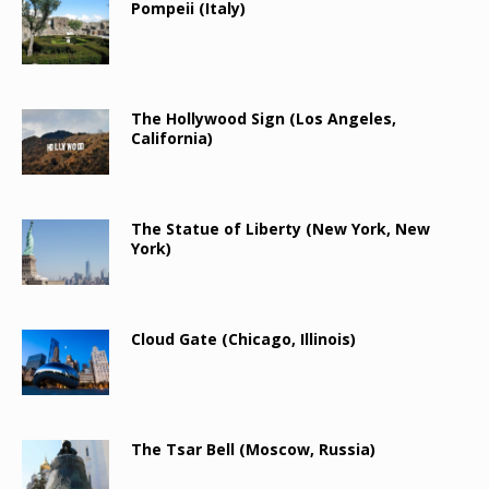
Pompeii (Italy)
The Hollywood Sign (Los Angeles,
California)
The Statue of Liberty (New York, New
York)
Cloud Gate (Chicago, Illinois)
The Tsar Bell (Moscow, Russia)