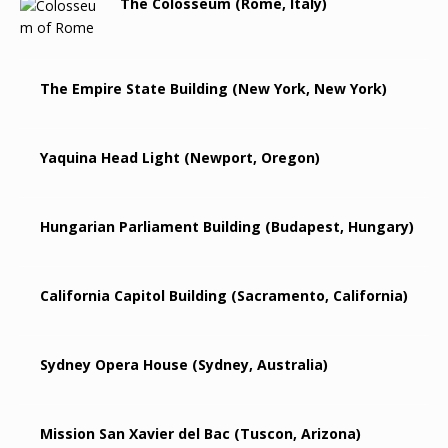
The Colosseum (Rome, Italy)
The Empire State Building (New York, New York)
Yaquina Head Light (Newport, Oregon)
Hungarian Parliament Building (Budapest, Hungary)
California Capitol Building (Sacramento, California)
Sydney Opera House (Sydney, Australia)
Mission San Xavier del Bac (Tuscon, Arizona)