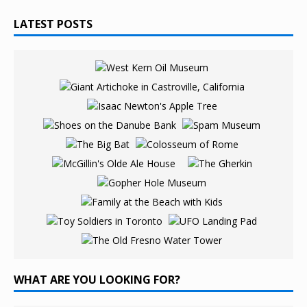
LATEST POSTS
WHAT ARE YOU LOOKING FOR?