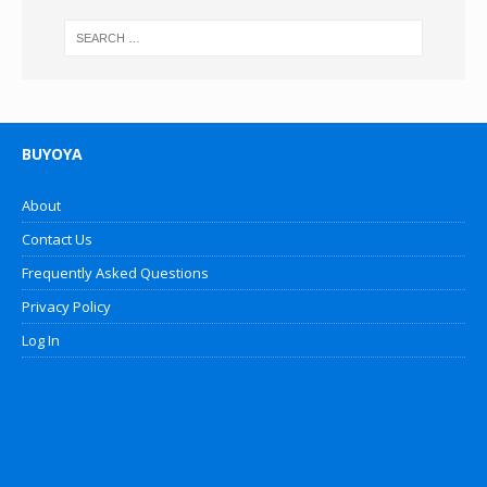
BUYOYA
About
Contact Us
Frequently Asked Questions
Privacy Policy
Log In