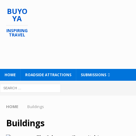
BUYO
YA
INSPIRING
TRAVEL
HOME
ROADSIDE ATTRACTIONS
SUBMISSIONS
HOME
Buildings
Buildings