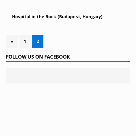
Hospital in the Rock (Budapest, Hungary)
«
1
2
FOLLOW US ON FACEBOOK