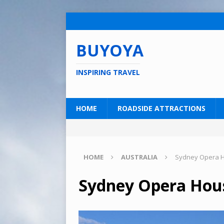
BUYOYA
INSPIRING TRAVEL
HOME
ROADSIDE ATTRACTIONS
HOME
AUSTRALIA
Sydney Opera Ho
Sydney Opera Hous