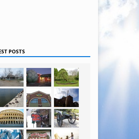
EST POSTS