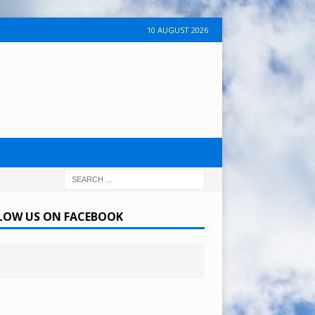
10 AUGUST 2026
LOW US ON FACEBOOK