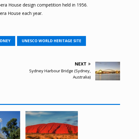
era House design competition held in 1956.
pera House each year.
YDNEY
UNESCO WORLD HERITAGE SITE
NEXT
Sydney Harbour Bridge (Sydney,
Australia)