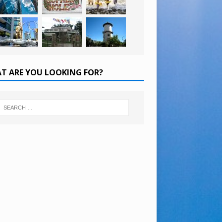
T ARE YOU LOOKING FOR?