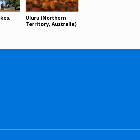
rkes,
Uluru (Northern
Territory, Australia)