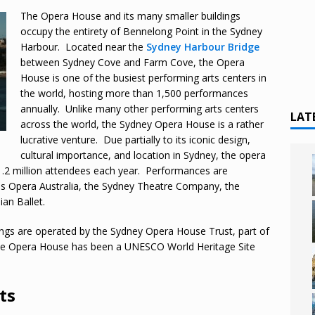
The Opera House and its many smaller buildings
occupy the entirety of Bennelong Point in the Sydney
Harbour. Located near the
Sydney Harbour Bridge
between Sydney Cove and Farm Cove, the Opera
House is one of the busiest performing arts centers in
the world, hosting more than 1,500 performances
annually. Unlike many other performing arts centers
LAT
across the world, the Sydney Opera House is a rather
lucrative venture. Due partially to its iconic design,
cultural importance, and location in Sydney, the opera
1.2 million attendees each year. Performances are
as Opera Australia, the Sydney Theatre Company, the
an Ballet.
ngs are operated by the Sydney Opera House Trust, part of
e Opera House has been a UNESCO World Heritage Site
ts