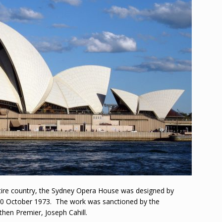
ntire country, the Sydney Opera House was designed by
20 October 1973. The work was sanctioned by the
hen Premier, Joseph Cahill.