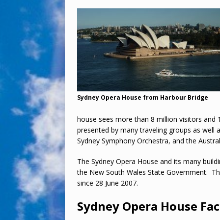
Sydney Opera House from Harbour Bridge
house sees more than 8 million visitors and 
presented by many traveling groups as well 
Sydney Symphony Orchestra, and the Australi
The Sydney Opera House and its many buildi
the New South Wales State Government. Th
since 28 June 2007.
Sydney Opera House Fac