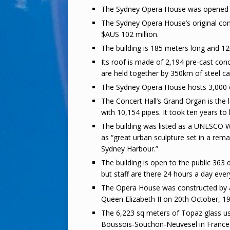
The Sydney Opera House was opened by
The Sydney Opera House’s original con
$AUS 102 million.
The building is 185 meters long and 1
Its roof is made of 2,194 pre-cast con
are held together by 350km of steel ca
The Sydney Opera House hosts 3,000 e
The Concert Hall’s Grand Organ is the l
with 10,154 pipes. It took ten years to 
The building was listed as a UNESCO Wo
as “great urban sculpture set in a rema
Sydney Harbour.”
The building is open to the public 363
but staff are there 24 hours a day ever
The Opera House was constructed by 
Queen Elizabeth II on 20th October, 1
The 6,223 sq meters of Topaz glass u
Boussois-Souchon-Neuvesel in France