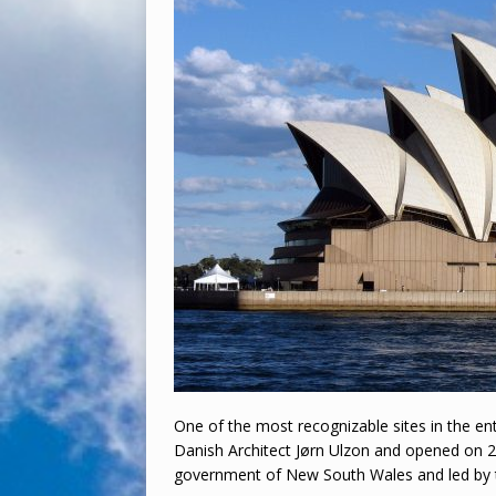
One of the most recognizable sites in the e
Danish Architect Jørn Ulzon and opened on 
government of New South Wales and led by t