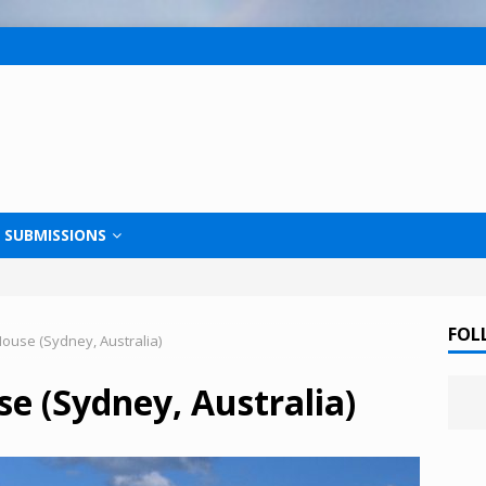
SUBMISSIONS
FOL
use (Sydney, Australia)
e (Sydney, Australia)