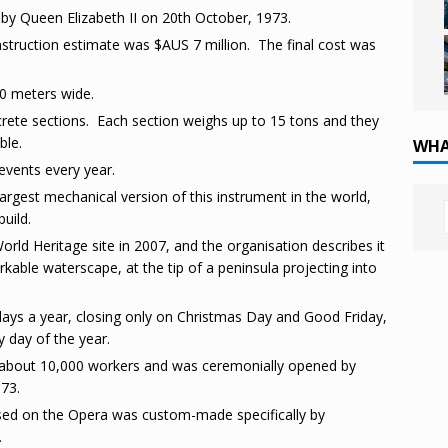
 Queen Elizabeth II on 20th October, 1973.
struction estimate was $AUS 7 million. The final cost was
20 meters wide.
crete sections. Each section weighs up to 15 tons and they
ble.
WHA
vents every year.
argest mechanical version of this instrument in the world,
build.
rld Heritage site in 2007, and the organisation describes it
rkable waterscape, at the tip of a peninsula projecting into
 days a year, closing only on Christmas Day and Good Friday,
y day of the year.
about 10,000 workers and was ceremonially opened by
973.
sed on the Opera was custom-made specifically by
.