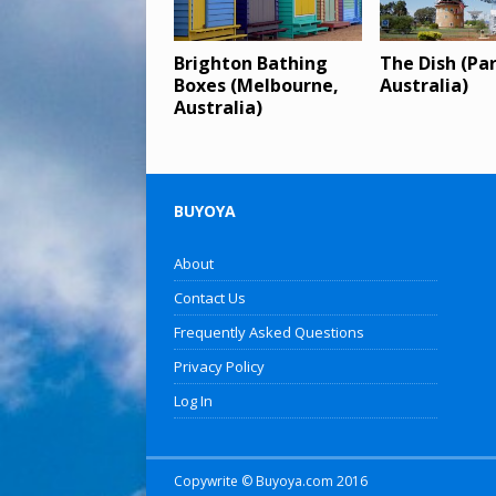
Brighton Bathing
The Dish (Pa
Boxes (Melbourne,
Australia)
Australia)
BUYOYA
About
Contact Us
Frequently Asked Questions
Privacy Policy
Log In
Copywrite © Buyoya.com 2016