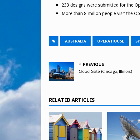
233 designs were submitted for the Op
More than 8 million people visit the O
AUSTRALIA
OPERA HOUSE
S
PREVIOUS
Cloud Gate (Chicago, Illinois)
RELATED ARTICLES