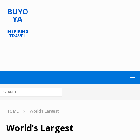
BUYO
YA
INSPIRING
TRAVEL
HOME
World’s Largest
World’s Largest