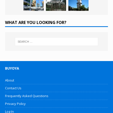
WHAT ARE YOU LOOKING FOR?
BUYOYA
About
Contact Us
Frequently Asked Questions
Privacy Policy
Log In