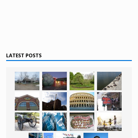
LATEST POSTS