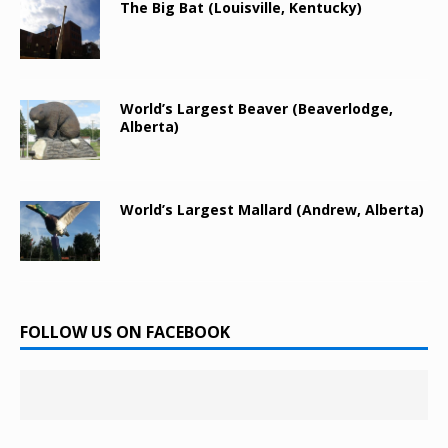
The Big Bat (Louisville, Kentucky)
World’s Largest Beaver (Beaverlodge,
Alberta)
World’s Largest Mallard (Andrew, Alberta)
FOLLOW US ON FACEBOOK