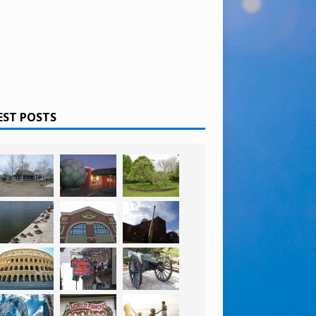
EST POSTS