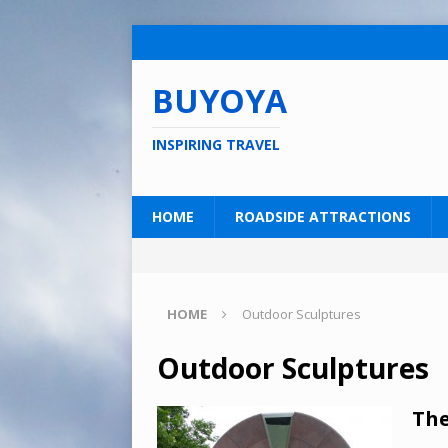
BUYOYA
INSPIRING TRAVEL
HOME
ROADSIDE ATTRACTIONS
HOME
Outdoor Sculptures
Outdoor Sculptures
The