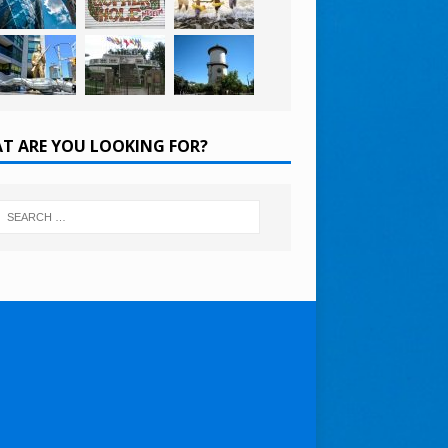
T ARE YOU LOOKING FOR?