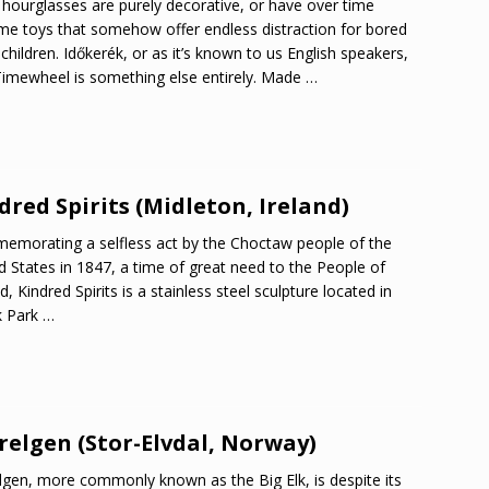
hourglasses are purely decorative, or have over time
e toys that somehow offer endless distraction for bored
children. Időkerék, or as it’s known to us English speakers,
imewheel is something else entirely. Made
…
dred Spirits (Midleton, Ireland)
morating a selfless act by the Choctaw people of the
d States in 1847, a time of great need to the People of
d, Kindred Spirits is a stainless steel sculpture located in
k Park
…
relgen (Stor-Elvdal, Norway)
lgen, more commonly known as the Big Elk, is despite its