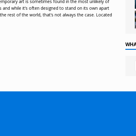
mporary art is sometimes found in the most unlikely of
s and while it’s often designed to stand on its own apart
the rest of the world, that’s not always the case. Located
WHA