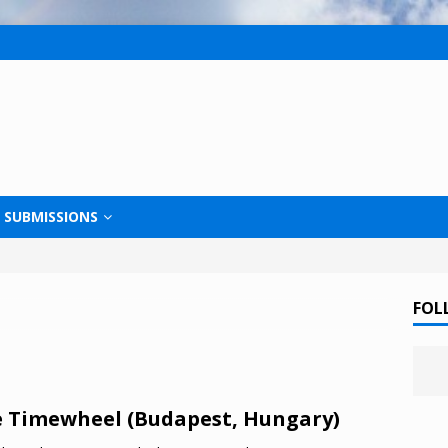
SUBMISSIONS
FOL
 Timewheel (Budapest, Hungary)