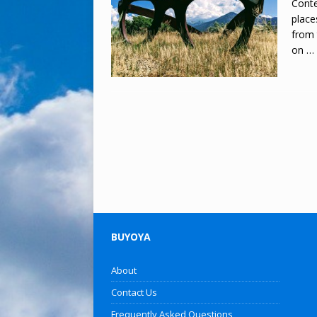
Conte
place
from 
on
…
BUYOYA
About
Contact Us
Frequently Asked Questions