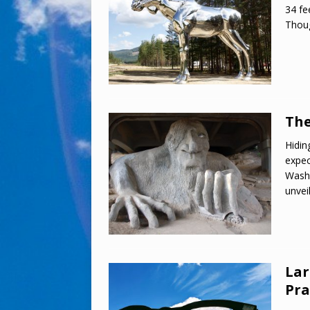
34 fe
Thoug
The
Hidin
expec
Washi
unvei
Lar
Pra