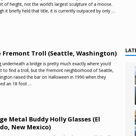
et of height, not the world’s largest sculpture of a moose.
h it briefly held that title, it is currently outpaced by only
…
LAT
 Fremont Troll (Seattle, Washington)
g underneath a bridge is pretty much exactly where you’d
t to find a troll, but the Fremont neighborhood of Seattle,
ngton raised the bar on Halloween in 1990 when they
led an 18 foot
…
ge Metal Buddy Holly Glasses (El
do, New Mexico)