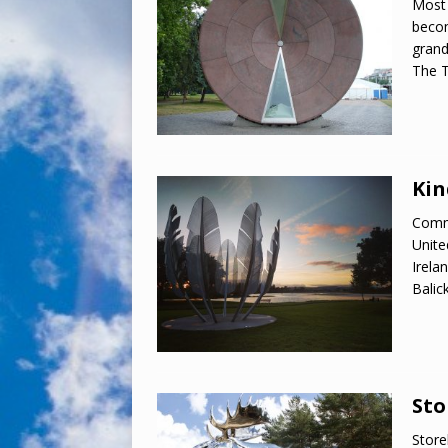
Most 
becom
grand
The T
Kin
Comme
Unite
Irelan
Balic
Sto
Store