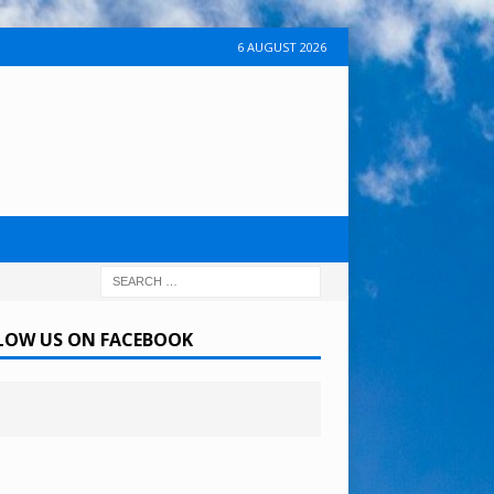
6 AUGUST 2026
LOW US ON FACEBOOK