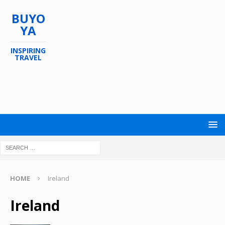
BUYO
YA
INSPIRING
TRAVEL
HOME
Ireland
Ireland