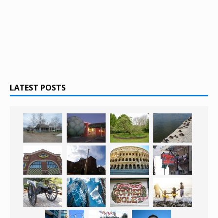
LATEST POSTS