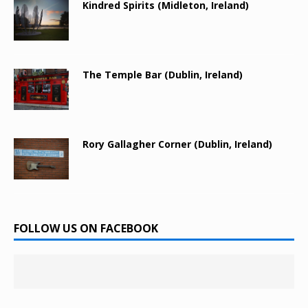
Kindred Spirits (Midleton, Ireland)
The Temple Bar (Dublin, Ireland)
Rory Gallagher Corner (Dublin, Ireland)
FOLLOW US ON FACEBOOK