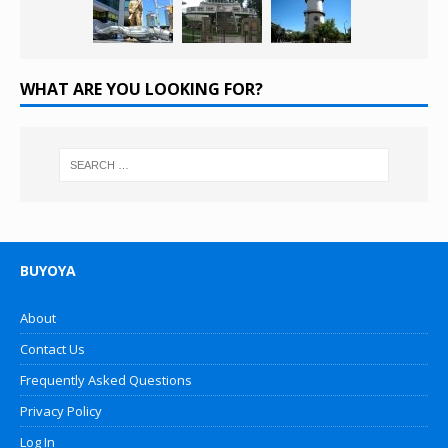
WHAT ARE YOU LOOKING FOR?
BUYOYA
About
Contact Us
Frequently Asked Questions
Privacy Policy
Log In