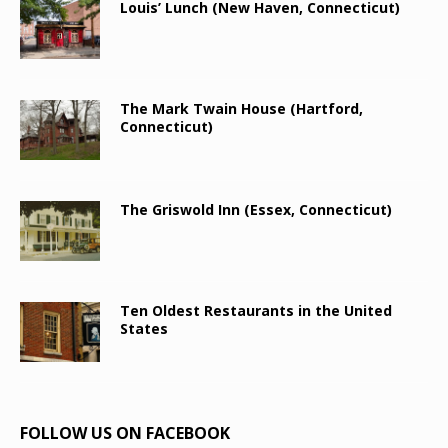
Louis’ Lunch (New Haven, Connecticut)
The Mark Twain House (Hartford,
Connecticut)
The Griswold Inn (Essex, Connecticut)
Ten Oldest Restaurants in the United
States
FOLLOW US ON FACEBOOK