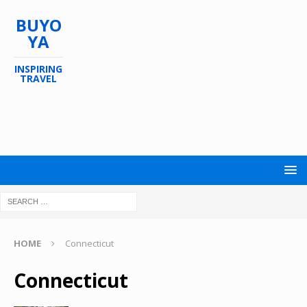
BUYO
YA
INSPIRING
TRAVEL
HOME
Connecticut
Connecticut