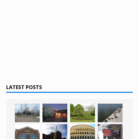
LATEST POSTS