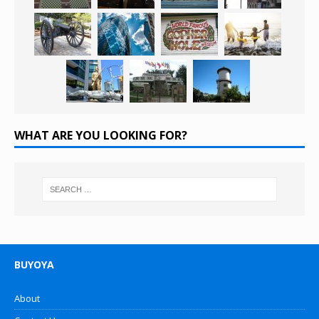
WHAT ARE YOU LOOKING FOR?
BUYOYA
About