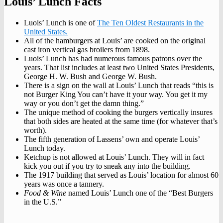
Louis’ Lunch Facts
Luois’ Lunch is one of
The Ten Oldest Restaurants in the
United States.
All of the hamburgers at Louis’ are cooked on the original
cast iron vertical gas broilers from 1898.
Luois’ Lunch has had numerous famous patrons over the
years. That list includes at least two United States Presidents,
George H. W. Bush and George W. Bush.
There is a sign on the wall at Louis’ Lunch that reads “this is
not Burger King You can’t have it your way. You get it my
way or you don’t get the damn thing.”
The unique method of cooking the burgers vertically insures
that both sides are heated at the same time (for whatever that’s
worth).
The fifth generation of Lassens’ own and operate Louis’
Lunch today.
Ketchup is not allowed at Louis’ Lunch. They will in fact
kick you out if you try to sneak any into the building.
The 1917 building that served as Louis’ location for almost 60
years was once a tannery.
Food & Wine
named Louis’ Lunch one of the “Best Burgers
in the U.S.”