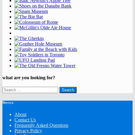
what are you looking for?
Search
for:
Buyoya
About
Contact Us
Frequently Asked Questions
Privacy Policy