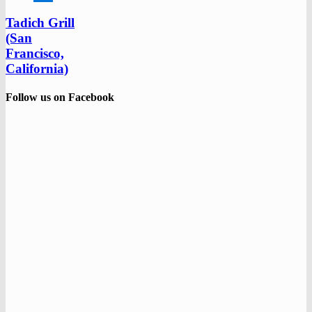
Tadich Grill
(San
Francisco,
California)
Follow us on Facebook