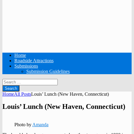
Home
Roadside Attractions
Submissions
Submission Guidelines
Search
for:
Home
All Posts
Louis’ Lunch (New Haven, Connecticut)
Louis’ Lunch (New Haven, Connecticut)
Photo by
Amanda