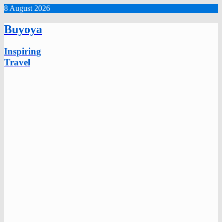
8 August 2026
Buyoya
Inspiring
Travel