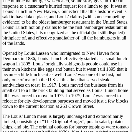
The humble hamburger was created, so the story goes, in 1900 in
response to a customer’s hurried request for a lunch to go. It was at
Louis’ Lunch in New Haven, Connecticut that this historic event is
said to have taken place, and Louis’ claims (with some compelling
evidence) to be the oldest hamburger restaurant in the United States.
Louis’ Lunch not only claims to be the first hamburger restaurant in
the United States, it ts recognized as the official (but still disputed)
birthplace of, and effective grandfather of, all the hamburgers in all
of the lands.
Opened by Louis Lassen who immigrated to New Haven from
Denmark in 1886, Louis’ Lunch effectively started as a small lunch
wagon in 1895. Louis’ originally sold goods people could use in
their own kitchens like eggs and butter, but it wasn’t till 1895 that it
became a little lunch cart as well. Louis’ was one of the first, but
only one of many in the U.S. at this time that served steak
sandwiches on toast. In 1917, Louis moved the business from his
small cart to a little brick building that served as Louis’ Lunch home
till it was forced to move in 1975. In 1975, Louis’ was forced to
relocate for city development purposes and moved just a few blocks
down to the current location at 263 Crown Street.
The Louis’ Lunch menu is largely unchanged and extraordinarily
limited, consisting of “The Original Burger”, potato salad, potato
chips, and pie. The original options for burger toppings were tomato