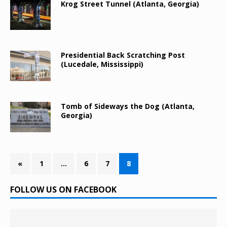
Krog Street Tunnel (Atlanta, Georgia)
Presidential Back Scratching Post
(Lucedale, Mississippi)
Tomb of Sideways the Dog (Atlanta,
Georgia)
«
1
…
6
7
8
FOLLOW US ON FACEBOOK