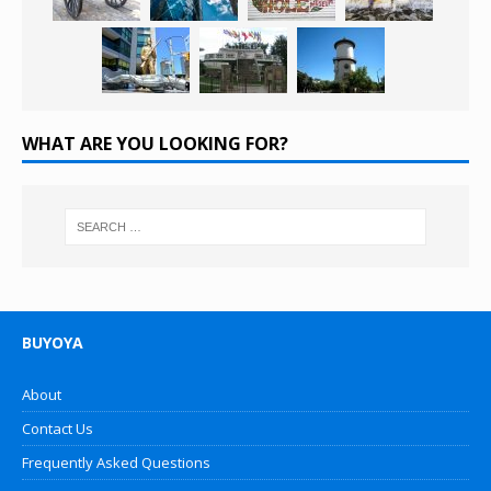
WHAT ARE YOU LOOKING FOR?
BUYOYA
About
Contact Us
Frequently Asked Questions