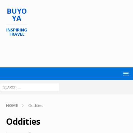
BUYO
YA
INSPIRING
TRAVEL
HOME
Oddities
Oddities