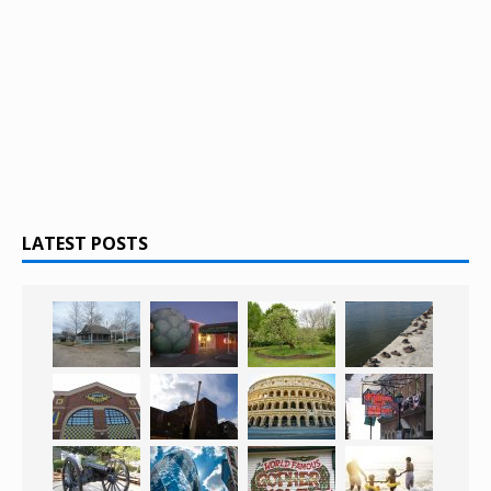
LATEST POSTS