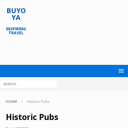
BUYO
YA
INSPIRING
TRAVEL
HOME
Historic Pubs
Historic Pubs