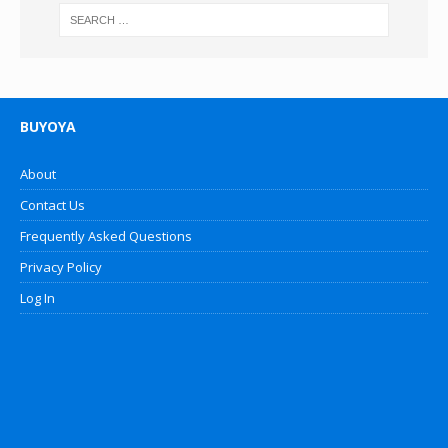
BUYOYA
About
Contact Us
Frequently Asked Questions
Privacy Policy
Log In