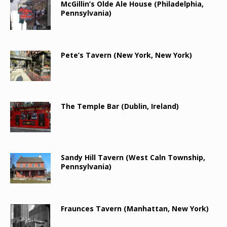
McGillin’s Olde Ale House (Philadelphia,
Pennsylvania)
Pete’s Tavern (New York, New York)
The Temple Bar (Dublin, Ireland)
Sandy Hill Tavern (West Caln Township,
Pennsylvania)
Fraunces Tavern (Manhattan, New York)