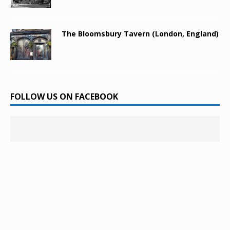
The Bloomsbury Tavern (London, England)
FOLLOW US ON FACEBOOK