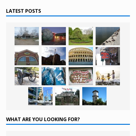
LATEST POSTS
WHAT ARE YOU LOOKING FOR?