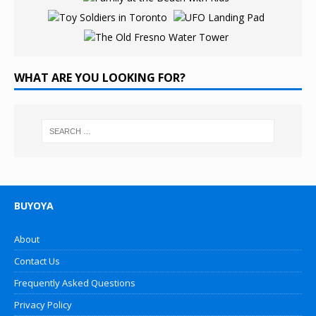
WHAT ARE YOU LOOKING FOR?
BUYOYA
About
Contact Us
Frequently Asked Questions
Privacy Policy