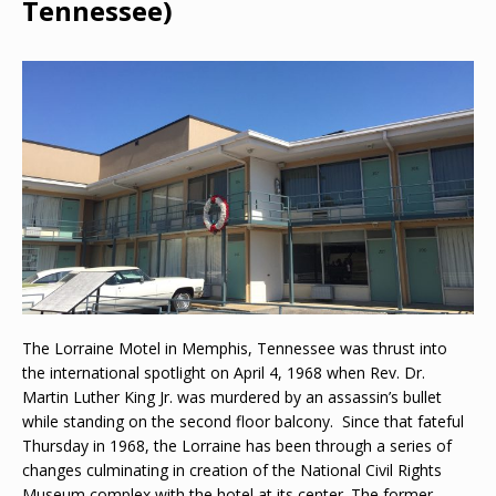
Tennessee)
The Lorraine Motel in Memphis, Tennessee was thrust into
the international spotlight on April 4, 1968 when Rev. Dr.
Martin Luther King Jr. was murdered by an assassin’s bullet
while standing on the second floor balcony. Since that fateful
Thursday in 1968, the Lorraine has been through a series of
changes culminating in creation of the National Civil Rights
Museum complex with the hotel at its center. The former