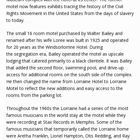
motel now features exhibits tracing the history of the Civil
Rights Movement in the United States from the days of slavery
to today.
The small 16 room motel purchased by Walter Bailey and
renamed after his wife Loree was built in 1925 and operated
for 20 years as the Windsorlorrine Hotel. During
the segregation era, Bailey operated the motel as upscale
lodging that catered primarily to a black clientele. It was Bailey
that added the second floor, swimming pool, and drive-up
access for additional rooms on the south side of the complex.
He then changed the name from Lorraine Hotel to Lorraine
Motel to reflect the new additions and easy access to the
rooms from the parking lot.
Throughout the 1960s the Lorraine had a series of the most
famous musicians in the world stay at the motel while they
were recording at Stax Records in Memphis. Some of the
famous musicians that temporarily called the Lorraine home
were Aretha Franklin, Lionel Hampton, Otis Redding, and Ray