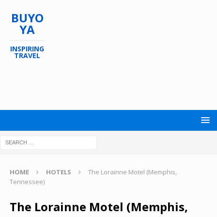
BUYO
YA
INSPIRING
TRAVEL
HOME
HOTELS
The Lorainne Motel (Memphis,
Tennessee)
The Lorainne Motel (Memphis,