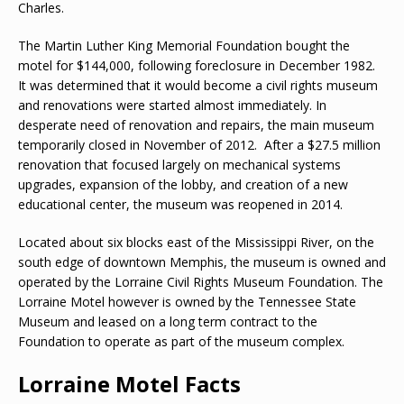
Charles.
The Martin Luther King Memorial Foundation bought the
motel for $144,000, following foreclosure in December 1982.
It was determined that it would become a civil rights museum
and renovations were started almost immediately. In
desperate need of renovation and repairs, the main museum
temporarily closed in November of 2012. After a $27.5 million
renovation that focused largely on mechanical systems
upgrades, expansion of the lobby, and creation of a new
educational center, the museum was reopened in 2014.
Located about six blocks east of the Mississippi River, on the
south edge of downtown Memphis, the museum is owned and
operated by the Lorraine Civil Rights Museum Foundation. The
Lorraine Motel however is owned by the Tennessee State
Museum and leased on a long term contract to the
Foundation to operate as part of the museum complex.
Lorraine Motel Facts