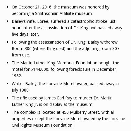
On October 21, 2016, the museum was honored by
becoming a Smithsonian Affiliate museum.
Bailey’s wife, Loree, suffered a catastrophic stroke just
hours after the assassination of Dr. King and passed away
five days later.
Following the assassination of Dr. King, Bailey withdrew
Room 306 (where King died) and the adjoining room 307
from use.
The Martin Luther King Memorial Foundation bought the
motel for $144,000, following foreclosure in December
1982.
Walter Bailey, the Lorraine Motel owner, passed away in
July 1988.
The rifle used by James Earl Ray to murder Dr. Martin
Luther King Jr. is on display at the museum.
The complex is located at 450 Mulberry Street, with all
properties except the Lorraine Motel owned by the Lorraine
Civil Rights Museum Foundation.