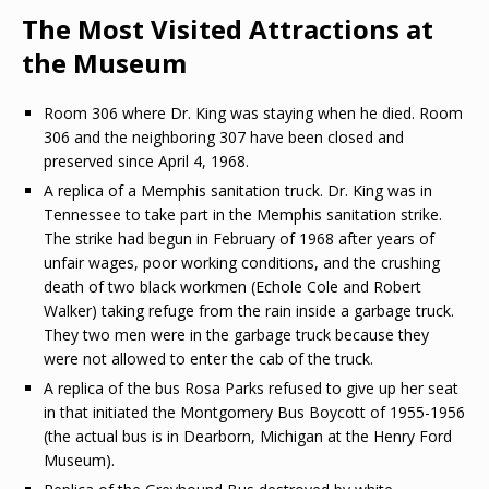
The Most Visited Attractions at
the Museum
Room 306 where Dr. King was staying when he died. Room
306 and the neighboring 307 have been closed and
preserved since April 4, 1968.
A replica of a Memphis sanitation truck. Dr. King was in
Tennessee to take part in the Memphis sanitation strike.
The strike had begun in February of 1968 after years of
unfair wages, poor working conditions, and the crushing
death of two black workmen (Echole Cole and Robert
Walker) taking refuge from the rain inside a garbage truck.
They two men were in the garbage truck because they
were not allowed to enter the cab of the truck.
A replica of the bus Rosa Parks refused to give up her seat
in that initiated the Montgomery Bus Boycott of 1955-1956
(the actual bus is in Dearborn, Michigan at the Henry Ford
Museum).