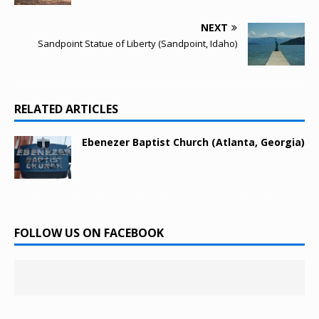
NEXT
Sandpoint Statue of Liberty (Sandpoint, Idaho)
RELATED ARTICLES
Ebenezer Baptist Church (Atlanta, Georgia)
FOLLOW US ON FACEBOOK