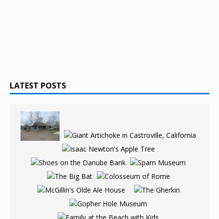
LATEST POSTS