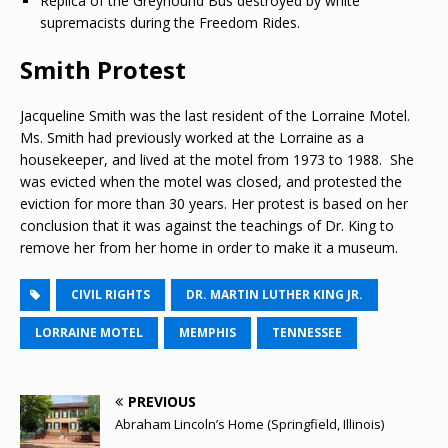
Replica of the Greyhound Bus destroyed by white
supremacists during the Freedom Rides.
Smith Protest
Jacqueline Smith was the last resident of the Lorraine Motel.
Ms. Smith had previously worked at the Lorraine as a
housekeeper, and lived at the motel from 1973 to 1988. She
was evicted when the motel was closed, and protested the
eviction for more than 30 years. Her protest is based on her
conclusion that it was against the teachings of Dr. King to
remove her from her home in order to make it a museum.
CIVIL RIGHTS
DR. MARTIN LUTHER KING JR.
LORRAINE MOTEL
MEMPHIS
TENNESSEE
PREVIOUS
Abraham Lincoln’s Home (Springfield, Illinois)