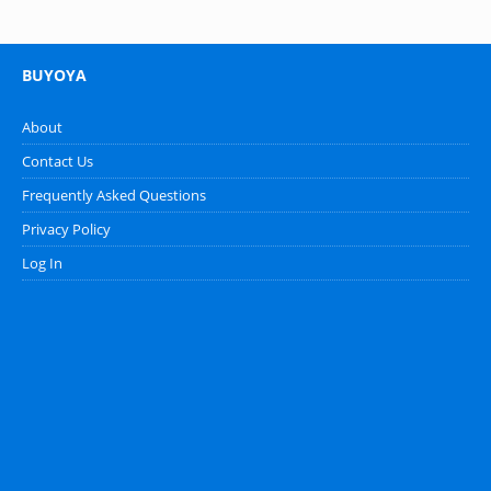
BUYOYA
About
Contact Us
Frequently Asked Questions
Privacy Policy
Log In