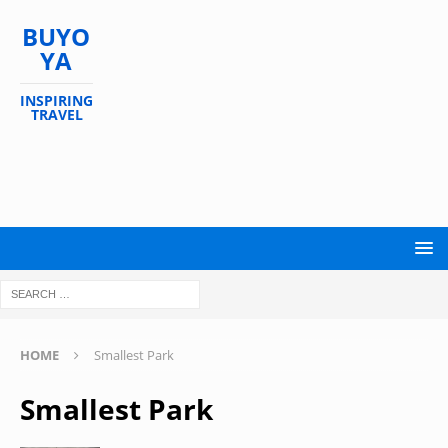
BUYO
YA
INSPIRING
TRAVEL
HOME
Smallest Park
Smallest Park