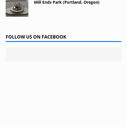
Mill Ends Park (Portland, Oregon)
FOLLOW US ON FACEBOOK