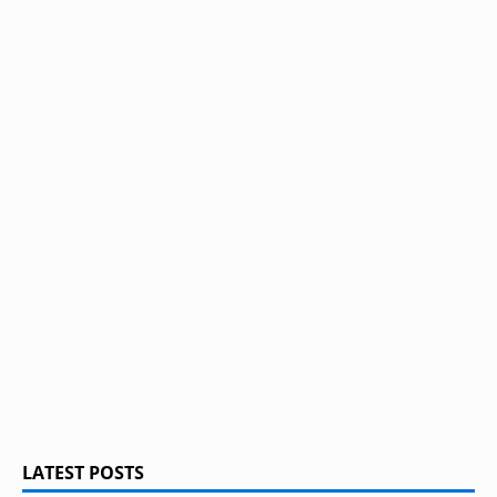
LATEST POSTS