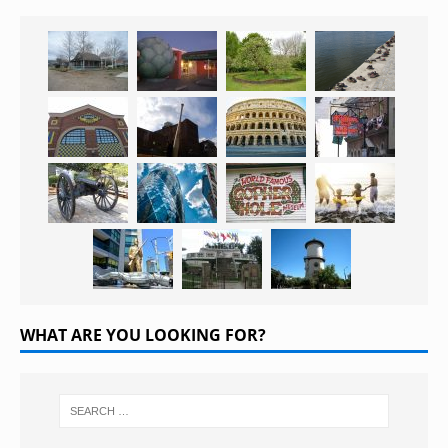
WHAT ARE YOU LOOKING FOR?