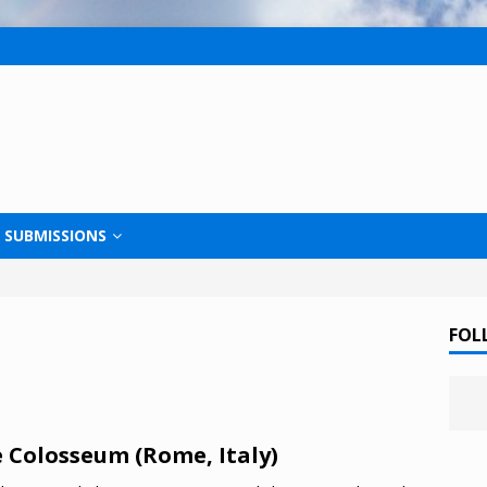
SUBMISSIONS
FOL
 Colosseum (Rome, Italy)