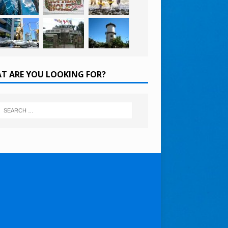
T ARE YOU LOOKING FOR?