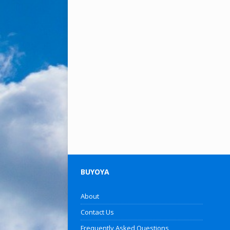
BUYOYA
About
Contact Us
Frequently Asked Questions