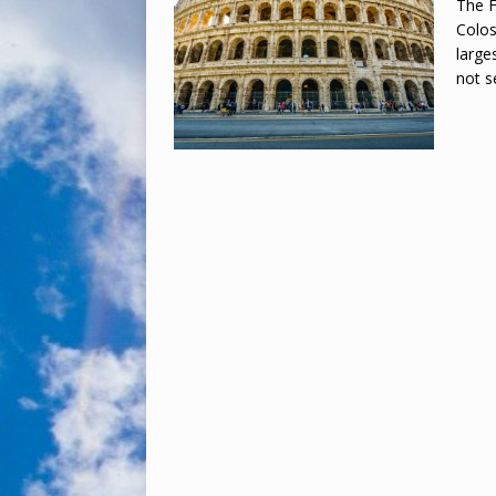
The F
Colos
large
not 