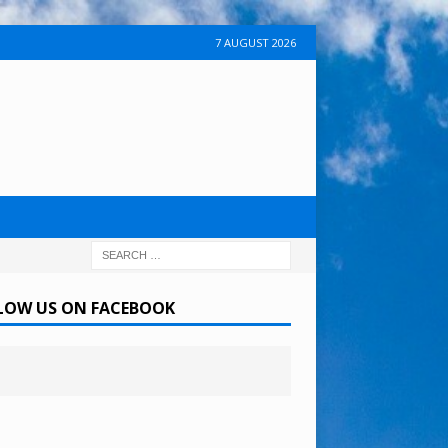
7 AUGUST 2026
LOW US ON FACEBOOK