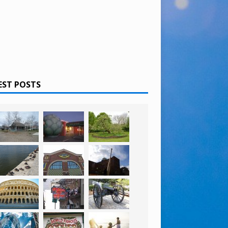
EST POSTS