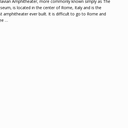
lavian Amphitheater, more commonly known simply as The
seum, is located in the center of Rome, Italy and is the
st amphitheater ever built. It is difficult to go to Rome and
see
…