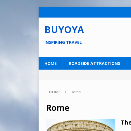
BUYOYA
INSPIRING TRAVEL
HOME
ROADSIDE ATTRACTIONS
HOME
Rome
Rome
The