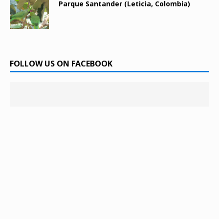
Parque Santander (Leticia, Colombia)
FOLLOW US ON FACEBOOK