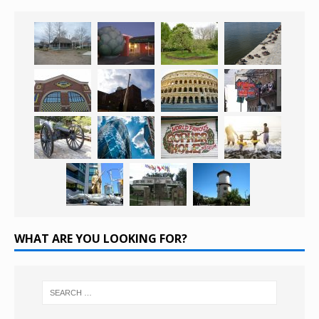
WHAT ARE YOU LOOKING FOR?