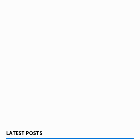
LATEST POSTS