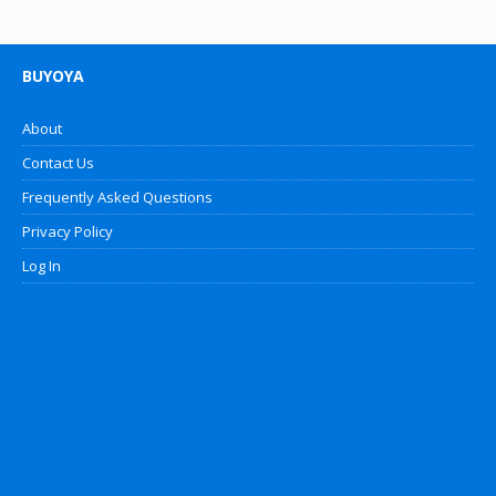
BUYOYA
About
Contact Us
Frequently Asked Questions
Privacy Policy
Log In