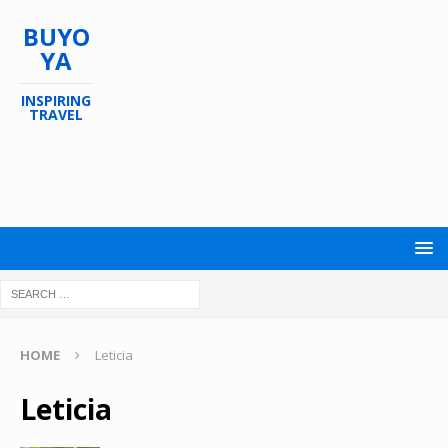
BUYO
YA
INSPIRING
TRAVEL
HOME
Leticia
Leticia