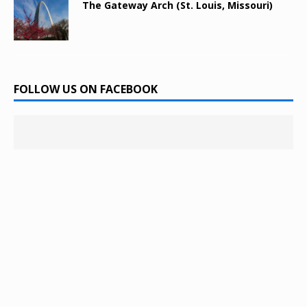
The Gateway Arch (St. Louis, Missouri)
FOLLOW US ON FACEBOOK