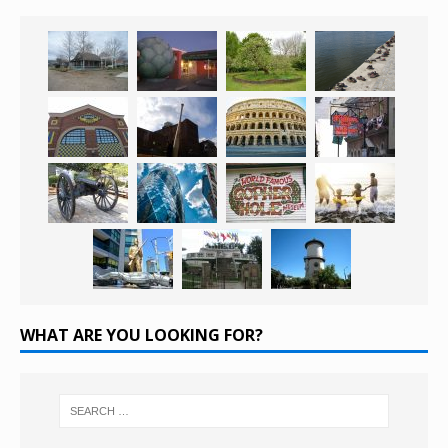
WHAT ARE YOU LOOKING FOR?