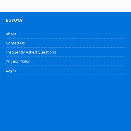
BUYOYA
About
Contact Us
Frequently Asked Questions
Privacy Policy
Log In