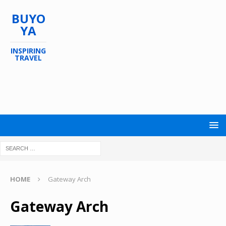
BUYO
YA
INSPIRING
TRAVEL
HOME
Gateway Arch
Gateway Arch