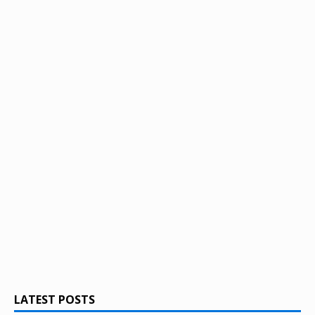
LATEST POSTS