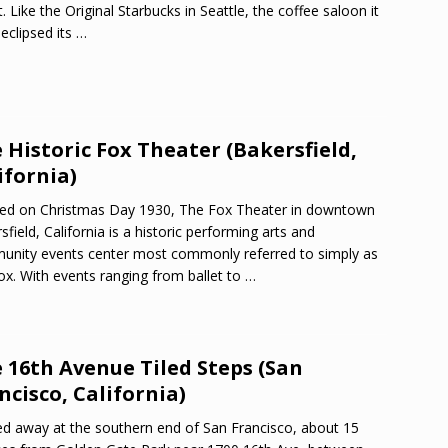
t. Like the Original Starbucks in Seattle, the coffee saloon it
eclipsed its
…
 Historic Fox Theater (Bakersfield,
ifornia)
ed on Christmas Day 1930, The Fox Theater in downtown
sfield, California is a historic performing arts and
nity events center most commonly referred to simply as
ox. With events ranging from ballet to
…
 16th Avenue Tiled Steps (San
ncisco, California)
d away at the southern end of San Francisco, about 15