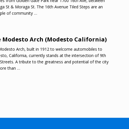
es from Golden Gate Park near 1700 16th Ave, between
ga St & Moraga St. The 16th Avenue Tiled Steps are an
ple of community
…
 Modesto Arch (Modesto California)
odesto Arch, built in 1912 to welcome automobiles to
to, California, currently stands at the intersection of 9th
 Streets. A tribute to the greatness and potential of the city
more than
…