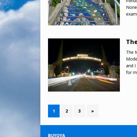
minut
Norie
exam
The
The M
Modes
and I
for 
1
2
3
»
BUYOYA