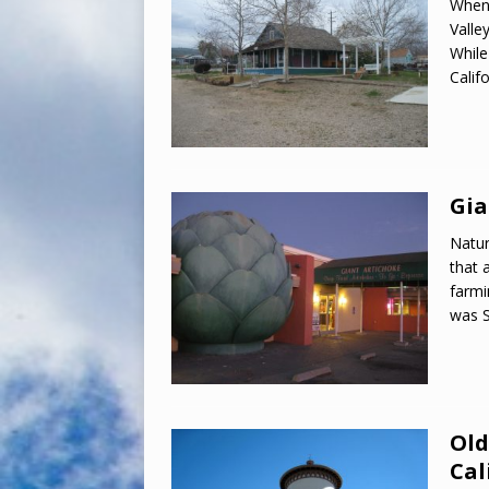
When 
Valley
While
Calif
Gia
Natur
that 
farmi
was S
Old
Cal