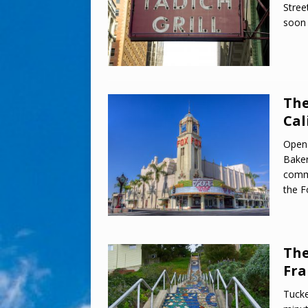
Stree
soon 
The
Cal
Open
Baker
commu
the F
The
Fra
Tucke