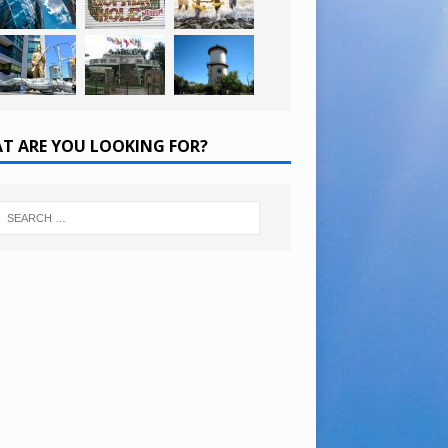
T ARE YOU LOOKING FOR?