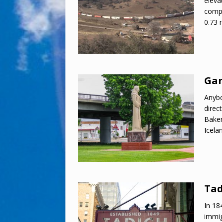
eleva
compl
0.73 
Gar
Anybo
direc
Baker
Icela
Tad
In 18
immi