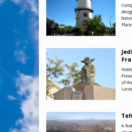
Compl
desig
histo
Place
Jed
Fra
Visit
Presi
of th
Lucas
Teh
A fea