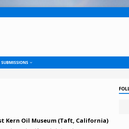
SUBMISSIONS
FOL
t Kern Oil Museum (Taft, California)