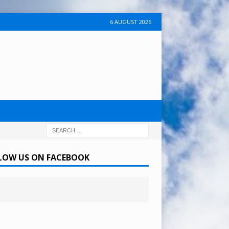
6 AUGUST 2026
LOW US ON FACEBOOK