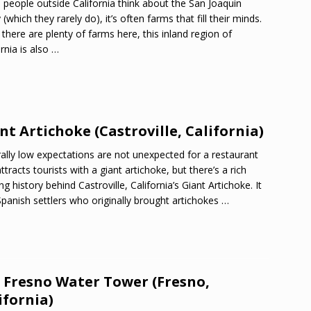
people outside California think about the San Joaquin
 (which they rarely do), it’s often farms that fill their minds.
 there are plenty of farms here, this inland region of
ornia is also
…
nt Artichoke (Castroville, California)
ally low expectations are not unexpected for a restaurant
attracts tourists with a giant artichoke, but there’s a rich
ng history behind Castroville, California’s Giant Artichoke. It
panish settlers who originally brought artichokes
…
 Fresno Water Tower (Fresno,
ifornia)