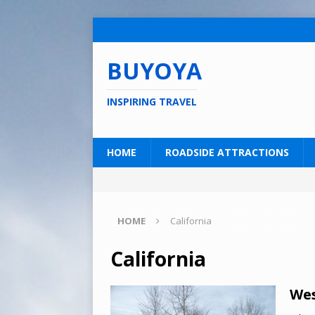
BUYOYA
INSPIRING TRAVEL
HOME
ROADSIDE ATTRACTIONS
HOME
California
California
Wes