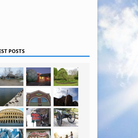
EST POSTS