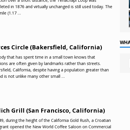
tion over a short distance, the Tehachapi Loop was
eted in 1876 and virtually unchanged is still used today. The
mile (1.17
…
WHA
ces Circle (Bakersfield, California)
dy that has spent time in a small town knows that
tions are often given by landmarks rather than streets.
sfield, California, despite having a population greater than
nd is not unlike many other small
…
ich Grill (San Francisco, California)
49, during the height of the California Gold Rush, a Croatian
grant opened the New World Coffee Saloon on Commercial