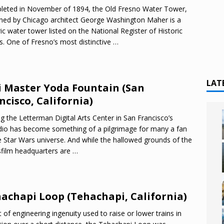
eted in November of 1894, the Old Fresno Water Tower,
ned by Chicago architect George Washington Maher is a
ric water tower listed on the National Register of Historic
s. One of Fresno’s most distinctive
…
LAT
i Master Yoda Fountain (San
ncisco, California)
ing the Letterman Digital Arts Center in San Francisco’s
dio has become something of a pilgrimage for many a fan
e Star Wars universe. And while the hallowed grounds of the
film headquarters are
…
achapi Loop (Tehachapi, California)
t of engineering ingenuity used to raise or lower trains in