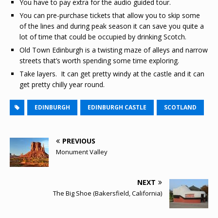
You have to pay extra for the audio guided tour.
You can pre-purchase tickets that allow you to skip some
of the lines and during peak season it can save you quite a
lot of time that could be occupied by drinking Scotch.
Old Town Edinburgh is a twisting maze of alleys and narrow
streets that’s worth spending some time exploring.
Take layers. It can get pretty windy at the castle and it can
get pretty chilly year round.
EDINBURGH
EDINBURGH CASTLE
SCOTLAND
PREVIOUS
Monument Valley
NEXT
The Big Shoe (Bakersfield, California)