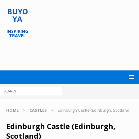
BUYO
YA
INSPIRING
TRAVEL
HOME
CASTLES
Edinburgh Castle (Edinburgh, Scotland)
Edinburgh Castle (Edinburgh,
Scotland)