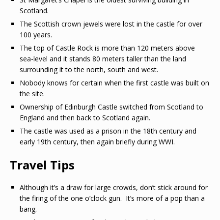
Scotland.
The Scottish crown jewels were lost in the castle for over
100 years.
The top of Castle Rock is more than 120 meters above
sea-level and it stands 80 meters taller than the land
surrounding it to the north, south and west.
Nobody knows for certain when the first castle was built on
the site.
Ownership of Edinburgh Castle switched from Scotland to
England and then back to Scotland again.
The castle was used as a prison in the 18th century and
early 19th century, then again briefly during WWI.
Travel Tips
Although it’s a draw for large crowds, don’t stick around for
the firing of the one o’clock gun. It’s more of a pop than a
bang.