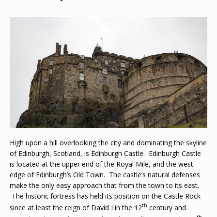
High upon a hill overlooking the city and dominating the skyline
of Edinburgh, Scotland, is Edinburgh Castle. Edinburgh Castle
is located at the upper end of the Royal Mile, and the west
edge of Edinburgh’s Old Town. The castle’s natural defenses
make the only easy approach that from the town to its east.
The historic fortress has held its position on the Castle Rock
th
since at least the reign of David I in the 12
century and
th