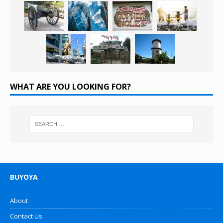
WHAT ARE YOU LOOKING FOR?
BUYOYA
About
Contact Us