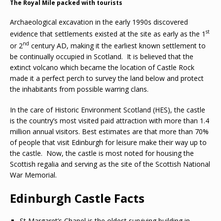
The Royal Mile packed with tourists
Archaeological excavation in the early 1990s discovered
st
evidence that settlements existed at the site as early as the 1
nd
or 2
century AD, making it the earliest known settlement to
be continually occupied in Scotland. It is believed that the
extinct volcano which became the location of Castle Rock
made it a perfect perch to survey the land below and protect
the inhabitants from possible warring clans.
In the care of Historic Environment Scotland (HES), the castle
is the country’s most visited paid attraction with more than 1.4
million annual visitors. Best estimates are that more than 70%
of people that visit Edinburgh for leisure make their way up to
the castle. Now, the castle is most noted for housing the
Scottish regalia and serving as the site of the Scottish National
War Memorial.
Edinburgh Castle Facts
St Margaret’s Chapel is the oldest surviving building in