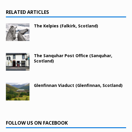
RELATED ARTICLES
The Kelpies (Falkirk, Scotland)
The Sanquhar Post Office (Sanquhar,
Scotland)
Glenfinnan Viaduct (Glenfinnan, Scotland)
FOLLOW US ON FACEBOOK