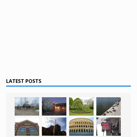
LATEST POSTS