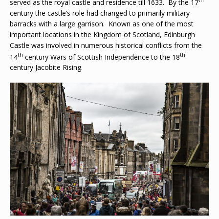
served as the royal castle and residence till 1633. By the 17
century the castle’s role had changed to primarily military
barracks with a large garrison. Known as one of the most
important locations in the Kingdom of Scotland, Edinburgh
Castle was involved in numerous historical conflicts from the
th
th
14
century Wars of Scottish Independence to the 18
century Jacobite Rising.