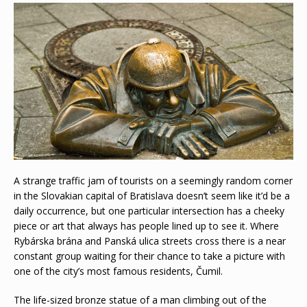
A strange traffic jam of tourists on a seemingly random corner
in the Slovakian capital of Bratislava doesn’t seem like it’d be a
daily occurrence, but one particular intersection has a cheeky
piece or art that always has people lined up to see it. Where
Rybárska brána and Panská ulica streets cross there is a near
constant group waiting for their chance to take a picture with
one of the city’s most famous residents, Čumil.
The life-sized bronze statue of a man climbing out of the