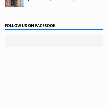
FOLLOW US ON FACEBOOK