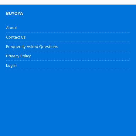
BUYOYA
About
Contact Us
Frequently Asked Questions
Privacy Policy
Log In