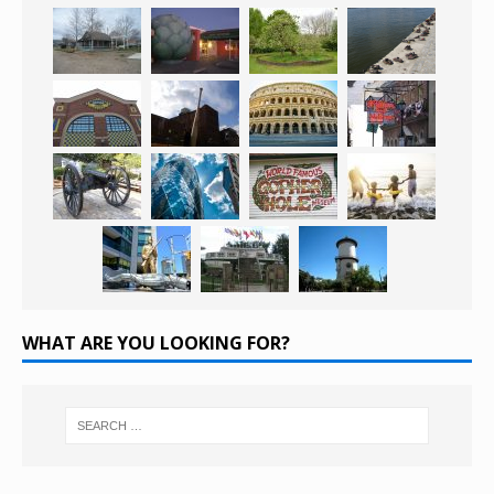
WHAT ARE YOU LOOKING FOR?