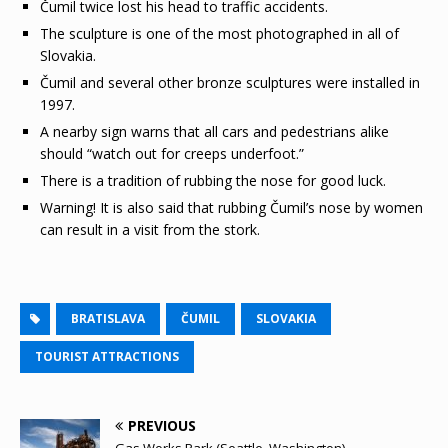
Čumil twice lost his head to traffic accidents.
The sculpture is one of the most photographed in all of
Slovakia.
Čumil and several other bronze sculptures were installed in
1997.
A nearby sign warns that all cars and pedestrians alike
should “watch out for creeps underfoot.”
There is a tradition of rubbing the nose for good luck.
Warning! It is also said that rubbing Čumil’s nose by women
can result in a visit from the stork.
BRATISLAVA
ČUMIL
SLOVAKIA
TOURIST ATTRACTIONS
PREVIOUS