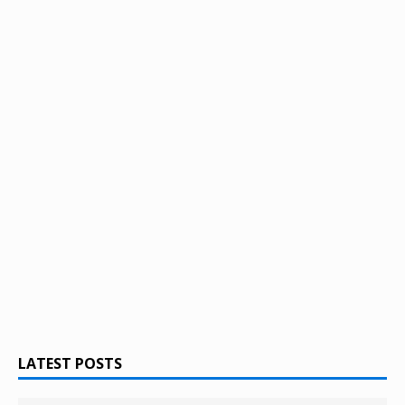
LATEST POSTS