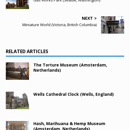
Gas Works Park (Seattle, Washington)
NEXT
Miniature World (Victoria, British Columbia)
RELATED ARTICLES
The Torture Museum (Amsterdam,
Netherlands)
Wells Cathedral Clock (Wells, England)
Hash, Marihuana & Hemp Museum
(Amsterdam, Netherlands)