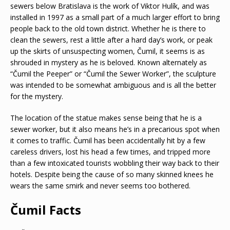
sewers below Bratislava is the work of Viktor Hulík, and was
installed in 1997 as a small part of a much larger effort to bring
people back to the old town district. Whether he is there to
clean the sewers, rest a little after a hard day’s work, or peak
up the skirts of unsuspecting women, Čumil, it seems is as
shrouded in mystery as he is beloved. Known alternately as
“Čumil the Peeper” or “Čumil the Sewer Worker”, the sculpture
was intended to be somewhat ambiguous and is all the better
for the mystery.
The location of the statue makes sense being that he is a
sewer worker, but it also means he’s in a precarious spot when
it comes to traffic. Čumil has been accidentally hit by a few
careless drivers, lost his head a few times, and tripped more
than a few intoxicated tourists wobbling their way back to their
hotels. Despite being the cause of so many skinned knees he
wears the same smirk and never seems too bothered.
Čumil Facts