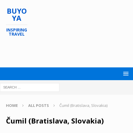
BUYO
YA
INSPIRING
TRAVEL
HOME
ALL POSTS
Čumil (Bratislava, Slovakia)
Čumil (Bratislava, Slovakia)