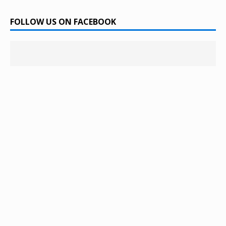
FOLLOW US ON FACEBOOK