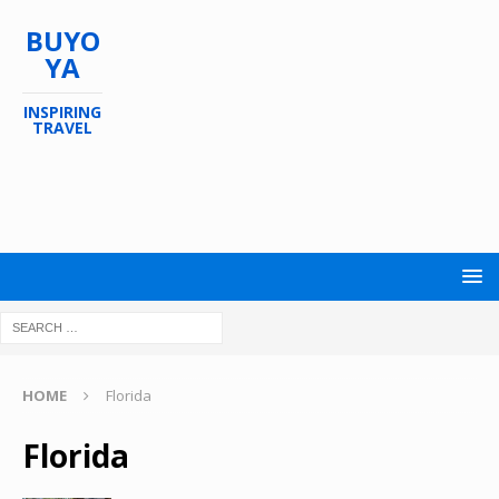
BUYO
YA
INSPIRING
TRAVEL
HOME
Florida
Florida