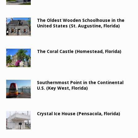
The Oldest Wooden Schoolhouse in the
United States (St. Augustine, Florida)
The Coral Castle (Homestead, Florida)
Southernmost Point in the Continental
U.S. (Key West, Florida)
Crystal Ice House (Pensacola, Florida)