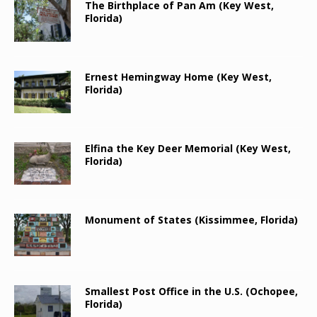
The Birthplace of Pan Am (Key West,
Florida)
Ernest Hemingway Home (Key West,
Florida)
Elfina the Key Deer Memorial (Key West,
Florida)
Monument of States (Kissimmee, Florida)
Smallest Post Office in the U.S. (Ochopee,
Florida)