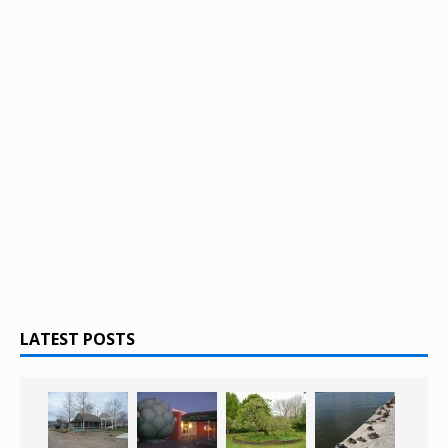
LATEST POSTS