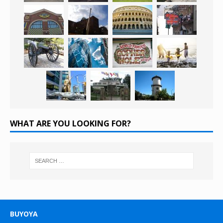
WHAT ARE YOU LOOKING FOR?
BUYOYA