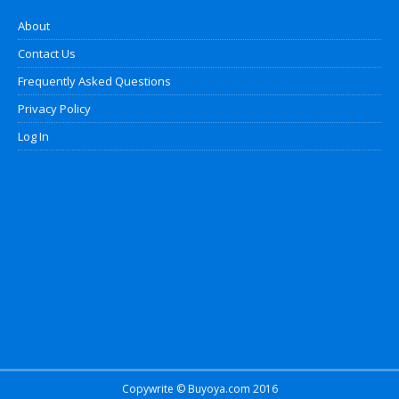
About
Contact Us
Frequently Asked Questions
Privacy Policy
Log In
Copywrite © Buyoya.com 2016