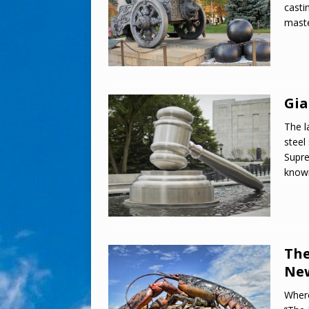
casti
maste
Gia
The l
steel
Supre
know
The
New
Where