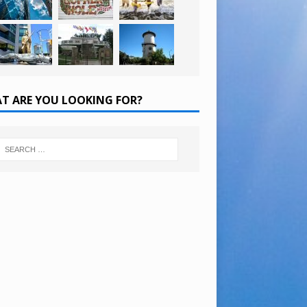
T ARE YOU LOOKING FOR?