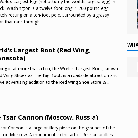
orld’s Largest Egg (not actually the world’s largest egg) in
ck, Washington is a twelve foot long, 1,200 pound egg,
ately resting on a ten-foot pole. Surrounded by a grassy
n that runs through
…
WHA
ld’s Largest Boot (Red Wing,
nesota)
ing in at more that a ton, the World’s Largest Boot, known
d Wing Shoes as The Big Boot, is a roadside attraction and
ive advertising addition to the Red Wing Shoe Store &
…
 Tsar Cannon (Moscow, Russia)
sar Cannon is a large artillery piece on the grounds of the
in in Moscow. A monument to the art of Russian artillery