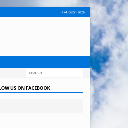
7 AUGUST 2026
LOW US ON FACEBOOK