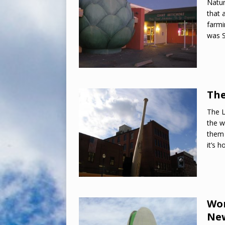
Natur
that 
farmi
was S
The
The L
the w
them 
it’s 
Wor
New