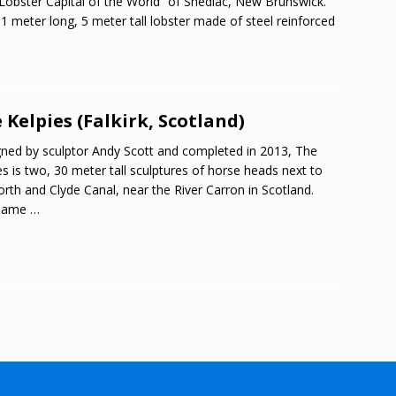
Lobster Capital of the World” of Shediac, New Brunswick.
1 meter long, 5 meter tall lobster made of steel reinforced
 Kelpies (Falkirk, Scotland)
ned by sculptor Andy Scott and completed in 2013, The
es is two, 30 meter tall sculptures of horse heads next to
orth and Clyde Canal, near the River Carron in Scotland.
name
…