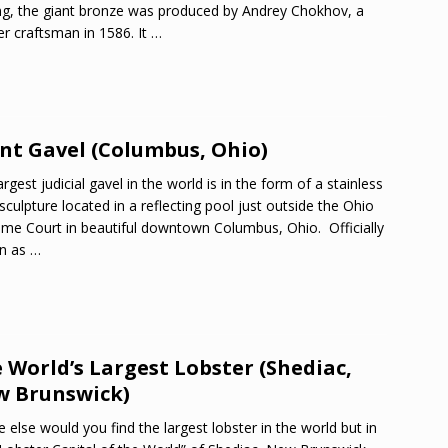
ng, the giant bronze was produced by Andrey Chokhov, a
r craftsman in 1586. It
…
nt Gavel (Columbus, Ohio)
argest judicial gavel in the world is in the form of a stainless
 sculpture located in a reflecting pool just outside the Ohio
me Court in beautiful downtown Columbus, Ohio. Officially
n as
…
 World’s Largest Lobster (Shediac,
 Brunswick)
 else would you find the largest lobster in the world but in