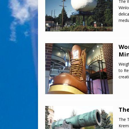
The W
Winlo
delic
media
Wor
Min
Weigh
to Re
creat
The
The T
Kreml