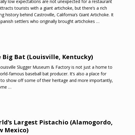
ally low expectations are not unexpected for a restaurant
attracts tourists with a giant artichoke, but there’s a rich
ng history behind Castroville, California’s Giant Artichoke. It
panish settlers who originally brought artichokes
…
 Big Bat (Louisville, Kentucky)
ouisville Slugger Museum & Factory is not just a home to
orld-famous baseball bat producer. It’s also a place for
to show off some of their heritage and more importantly,
home
…
ld’s Largest Pistachio (Alamogordo,
 Mexico)