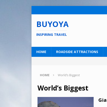
BUYOYA
INSPIRING TRAVEL
HOME
ROADSIDE ATTRACTIONS
HOME
World’s Biggest
World’s Biggest
Gia