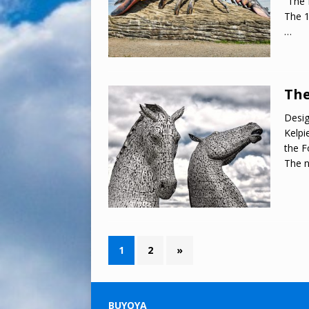
“The 
The 1
…
The
Desig
Kelpi
the F
The 
1
2
»
BUYOYA