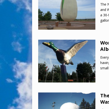
The N
and W
a 30-
gallo
Wor
Alb
Every
havin
small
The
Wa