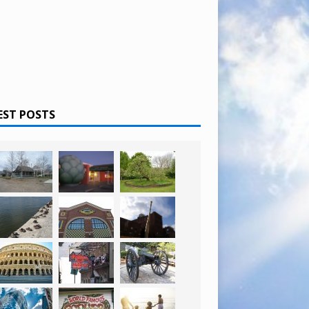
EST POSTS