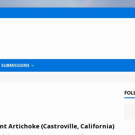
SUBMISSIONS
FOL
nt Artichoke (Castroville, California)