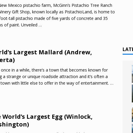
ew Mexico pistachio farm, McGinn’s Pistachio Tree Ranch
inery Gift Shop, known locally as PistachioLand, is home to
foot-tall pistachio made of five yards of concrete and 35
ns of paint. Unveiled
…
LAT
ld’s Largest Mallard (Andrew,
erta)
 once in a while, there’s a town that becomes known for
g a strange or unique roadside attraction and it’s often a
 town with little else to offer in the way of entertainment.
…
 World’s Largest Egg (Winlock,
shington)