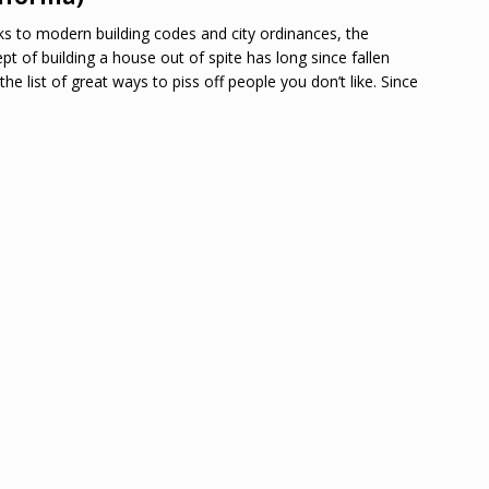
s to modern building codes and city ordinances, the
pt of building a house out of spite has long since fallen
the list of great ways to piss off people you don’t like. Since