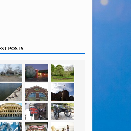
EST POSTS