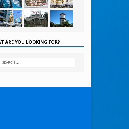
T ARE YOU LOOKING FOR?