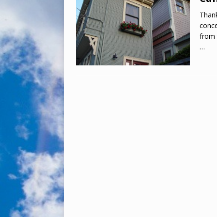
Thank
conce
from 
…