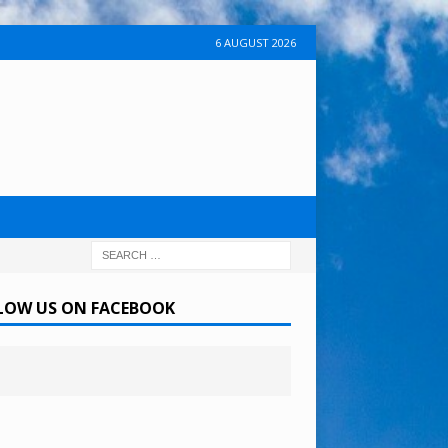
6 AUGUST 2026
LOW US ON FACEBOOK