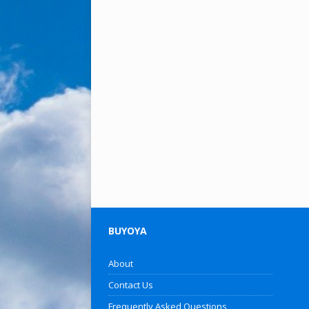
BUYOYA
About
Contact Us
Frequently Asked Questions