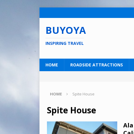
BUYOYA
INSPIRING TRAVEL
HOME
ROADSIDE ATTRACTIONS
HOME
Spite House
Spite House
Ala
Cal