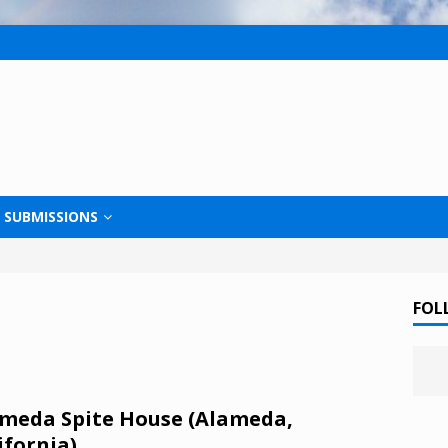
SUBMISSIONS
FOL
meda Spite House (Alameda,
ifornia)