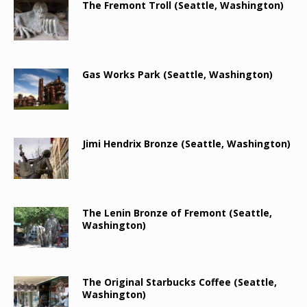
The Fremont Troll (Seattle, Washington)
Gas Works Park (Seattle, Washington)
Jimi Hendrix Bronze (Seattle, Washington)
The Lenin Bronze of Fremont (Seattle,
Washington)
The Original Starbucks Coffee (Seattle,
Washington)