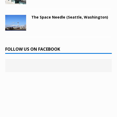
The Space Needle (Seattle, Washington)
FOLLOW US ON FACEBOOK