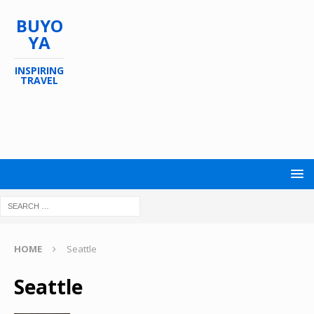
BUYO
YA
INSPIRING
TRAVEL
HOME
Seattle
Seattle