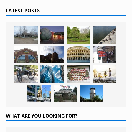
LATEST POSTS
WHAT ARE YOU LOOKING FOR?