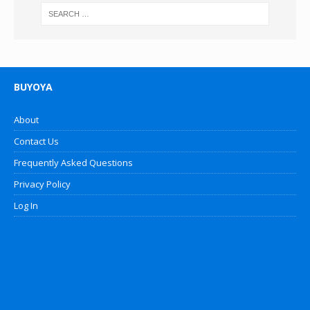
BUYOYA
About
Contact Us
Frequently Asked Questions
Privacy Policy
Log In