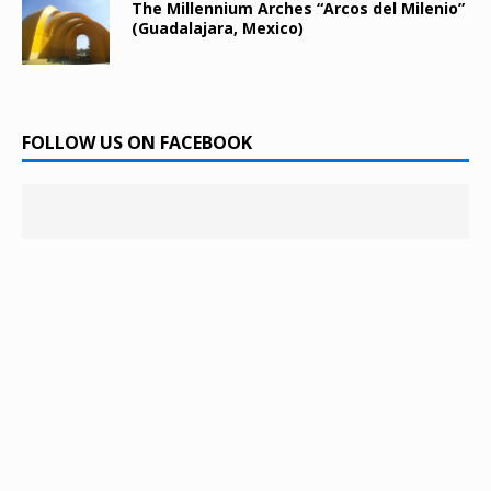
The Millennium Arches “Arcos del Milenio”
(Guadalajara, Mexico)
FOLLOW US ON FACEBOOK