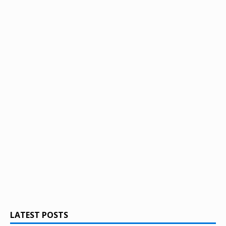
LATEST POSTS