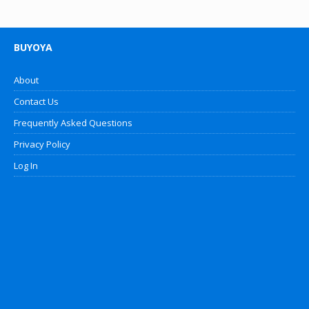
BUYOYA
About
Contact Us
Frequently Asked Questions
Privacy Policy
Log In