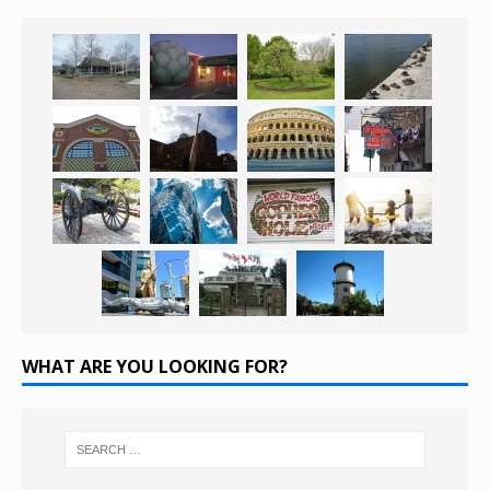
WHAT ARE YOU LOOKING FOR?