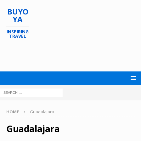
BUYO
YA
INSPIRING
TRAVEL
HOME
Guadalajara
Guadalajara