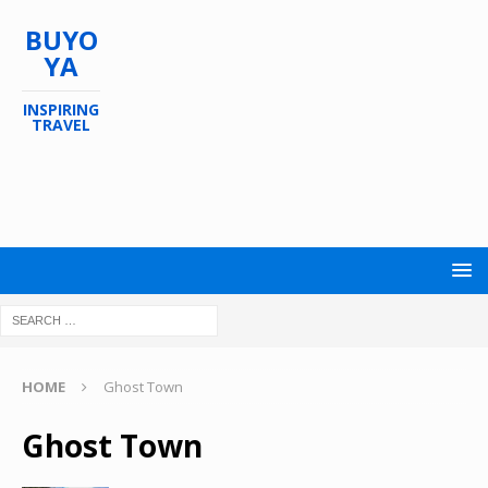
BUYO
YA
INSPIRING
TRAVEL
HOME
Ghost Town
Ghost Town