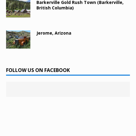
Barkerville Gold Rush Town (Barkerville,
British Columbia)
Jerome, Arizona
FOLLOW US ON FACEBOOK