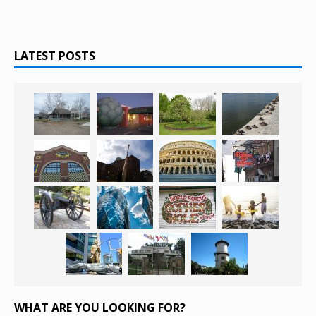
LATEST POSTS
WHAT ARE YOU LOOKING FOR?