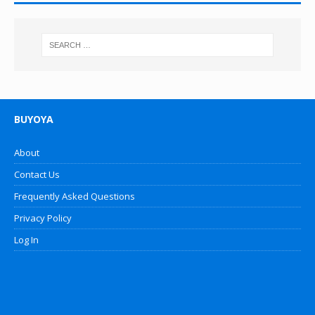
BUYOYA
About
Contact Us
Frequently Asked Questions
Privacy Policy
Log In