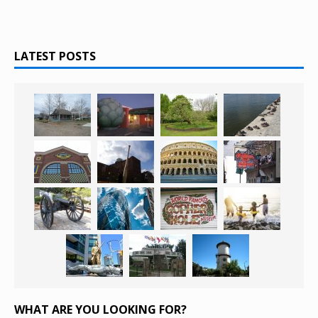
LATEST POSTS
WHAT ARE YOU LOOKING FOR?