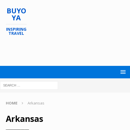
BUYO
YA
INSPIRING
TRAVEL
HOME
Arkansas
Arkansas