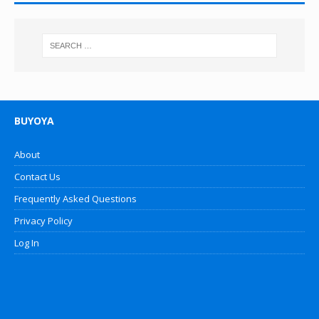
BUYOYA
About
Contact Us
Frequently Asked Questions
Privacy Policy
Log In