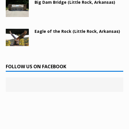
Big Dam Bridge (Little Rock, Arkansas)
Eagle of the Rock (Little Rock, Arkansas)
FOLLOW US ON FACEBOOK