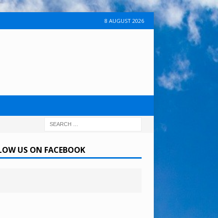
8 AUGUST 2026
LOW US ON FACEBOOK