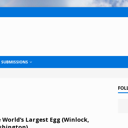
SUBMISSIONS
FOL
 World’s Largest Egg (Winlock,
shington)