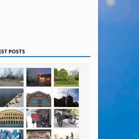
EST POSTS