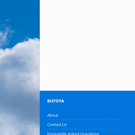
BUYOYA
About
Contact Us
Frequently Asked Questions