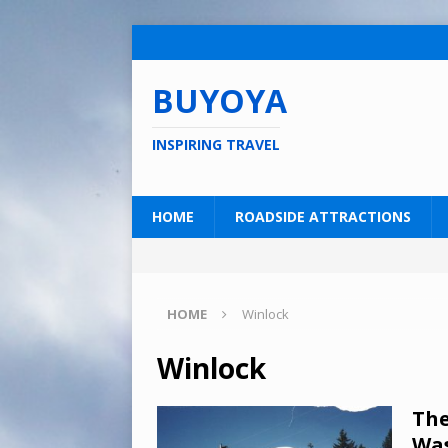
BUYOYA
INSPIRING TRAVEL
HOME
ROADSIDE ATTRACTIONS
HOME
Winlock
Winlock
The
Wa