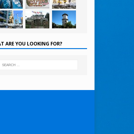
T ARE YOU LOOKING FOR?