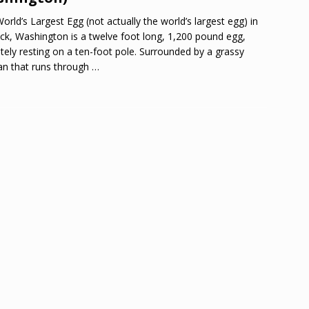
orld’s Largest Egg (not actually the world’s largest egg) in
ck, Washington is a twelve foot long, 1,200 pound egg,
ately resting on a ten-foot pole. Surrounded by a grassy
n that runs through
…