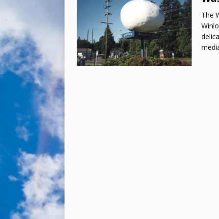
The W
Winlo
delic
media