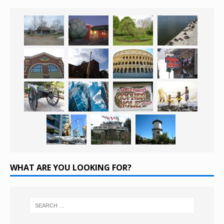
WHAT ARE YOU LOOKING FOR?