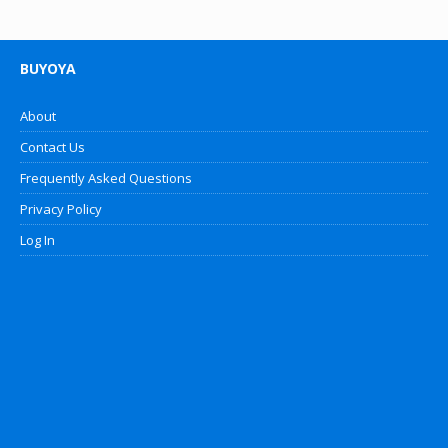
BUYOYA
About
Contact Us
Frequently Asked Questions
Privacy Policy
Log In