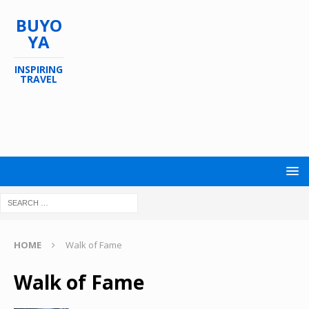
BUYO
YA
INSPIRING
TRAVEL
HOME
Walk of Fame
Walk of Fame