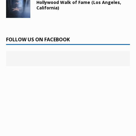
Hollywood Walk of Fame (Los Angeles,
California)
FOLLOW US ON FACEBOOK