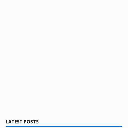
LATEST POSTS