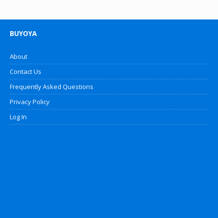
BUYOYA
About
Contact Us
Frequently Asked Questions
Privacy Policy
Log In