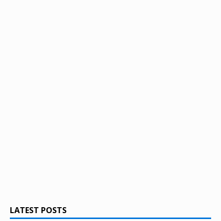
LATEST POSTS