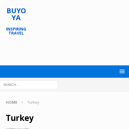
BUYO
YA
INSPIRING
TRAVEL
HOME
Turkey
Turkey