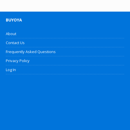
BUYOYA
About
Contact Us
Frequently Asked Questions
Privacy Policy
Log In