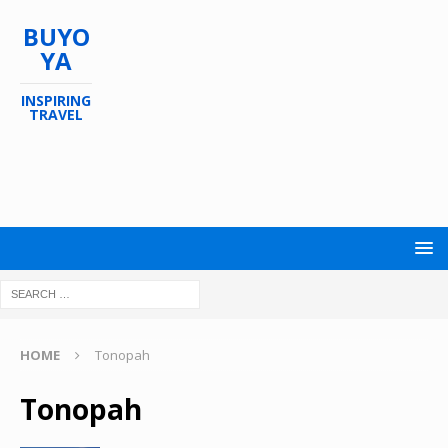
BUYO
YA
INSPIRING
TRAVEL
HOME
Tonopah
Tonopah