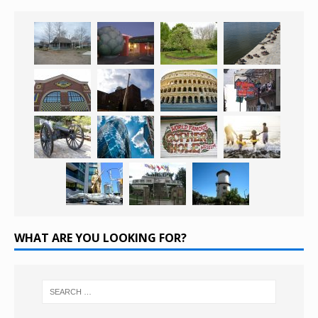
WHAT ARE YOU LOOKING FOR?