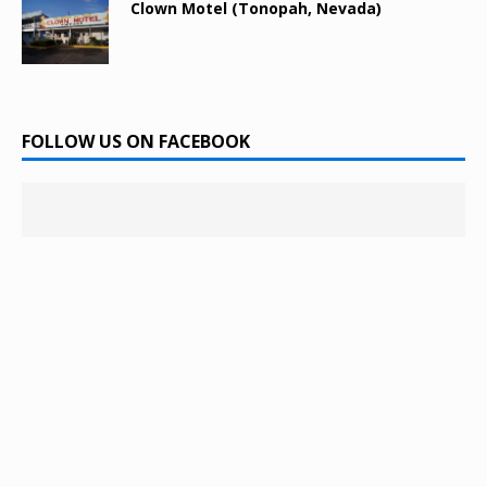
Clown Motel (Tonopah, Nevada)
FOLLOW US ON FACEBOOK