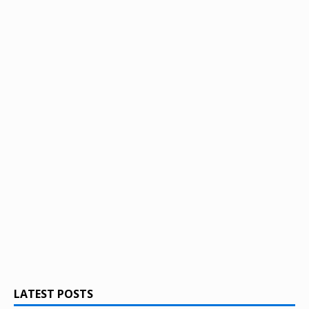
LATEST POSTS