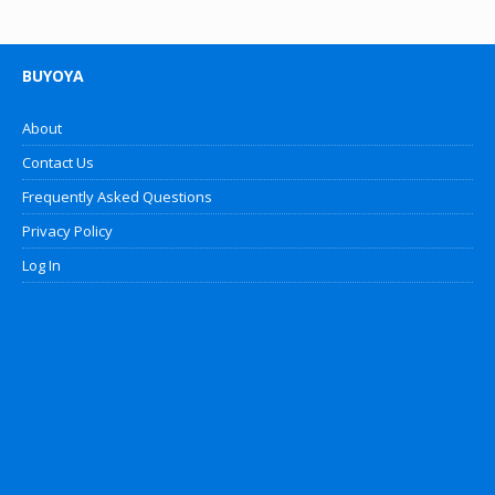
BUYOYA
About
Contact Us
Frequently Asked Questions
Privacy Policy
Log In