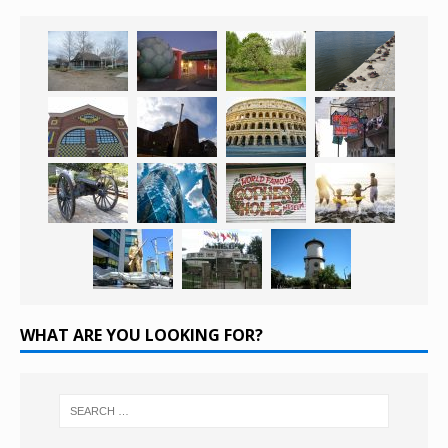
WHAT ARE YOU LOOKING FOR?