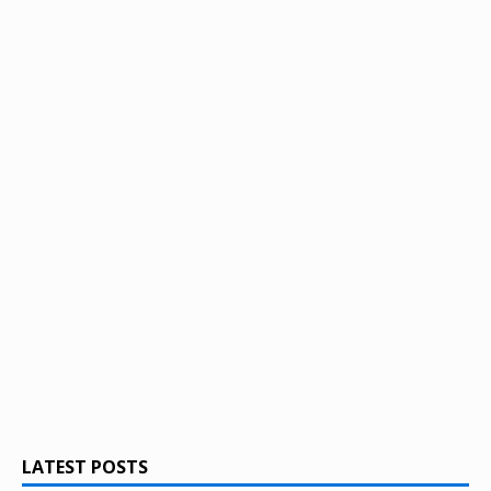
LATEST POSTS