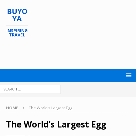
BUYO
YA
INSPIRING
TRAVEL
HOME
The World’s Largest Egg
The World’s Largest Egg