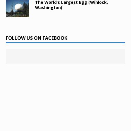
The World’s Largest Egg (Winlock,
Washington)
FOLLOW US ON FACEBOOK