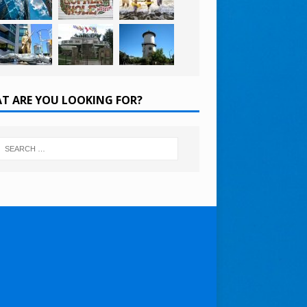
T ARE YOU LOOKING FOR?