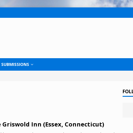
SUBMISSIONS
FOL
 Griswold Inn (Essex, Connecticut)