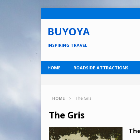
BUYOYA
INSPIRING TRAVEL
HOME
ROADSIDE ATTRACTIONS
HOME
The Gris
The Gris
The