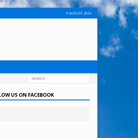
9 AUGUST 2026
LOW US ON FACEBOOK