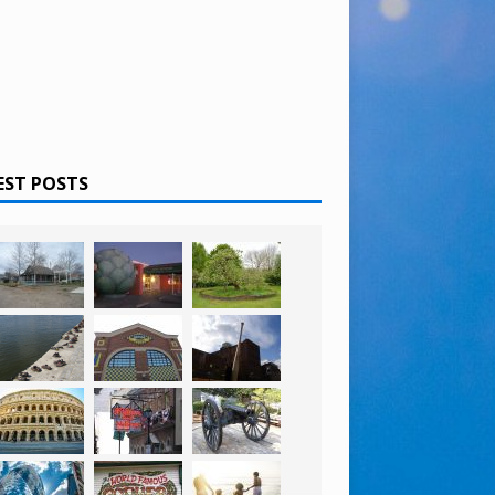
EST POSTS