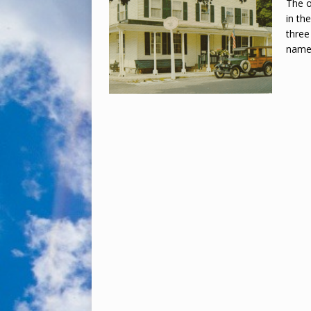
The o
in th
three
name