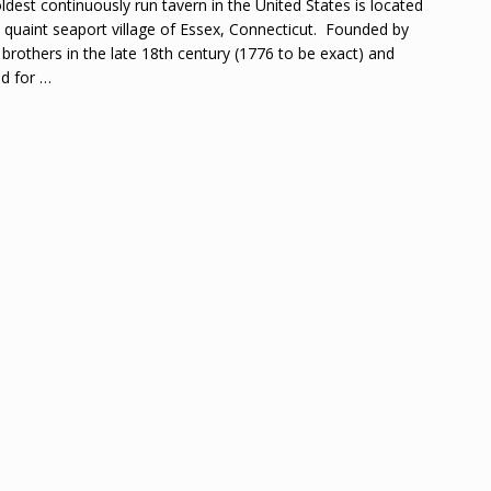
ldest continuously run tavern in the United States is located
e quaint seaport village of Essex, Connecticut. Founded by
 brothers in the late 18th century (1776 to be exact) and
d for
…