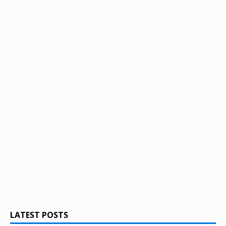
LATEST POSTS