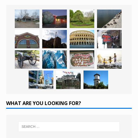
WHAT ARE YOU LOOKING FOR?