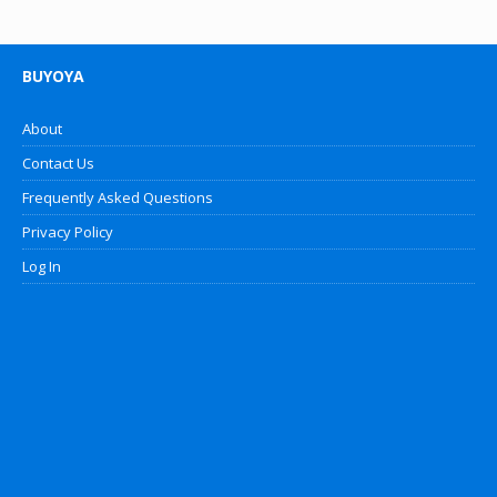
BUYOYA
About
Contact Us
Frequently Asked Questions
Privacy Policy
Log In