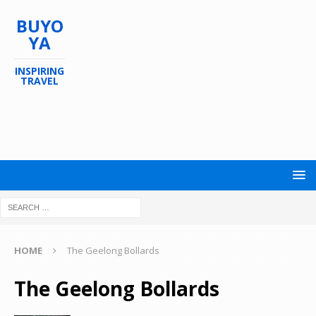
BUYO
YA
INSPIRING
TRAVEL
HOME
The Geelong Bollards
The Geelong Bollards