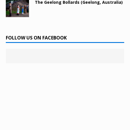
The Geelong Bollards (Geelong, Australia)
FOLLOW US ON FACEBOOK