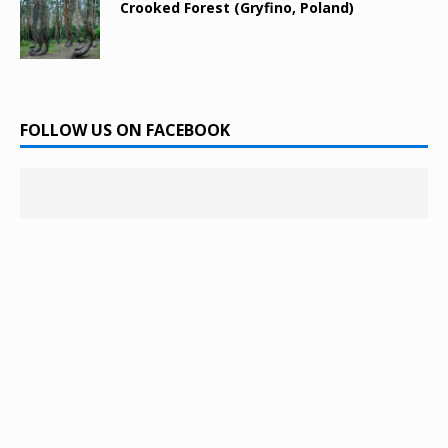
Crooked Forest (Gryfino, Poland)
FOLLOW US ON FACEBOOK