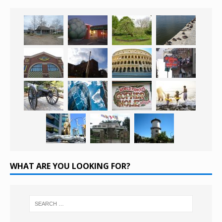
WHAT ARE YOU LOOKING FOR?