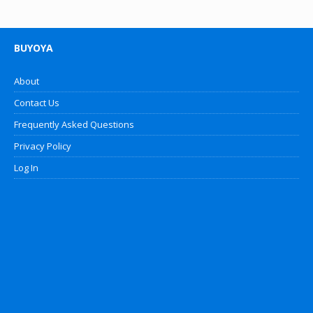
BUYOYA
About
Contact Us
Frequently Asked Questions
Privacy Policy
Log In