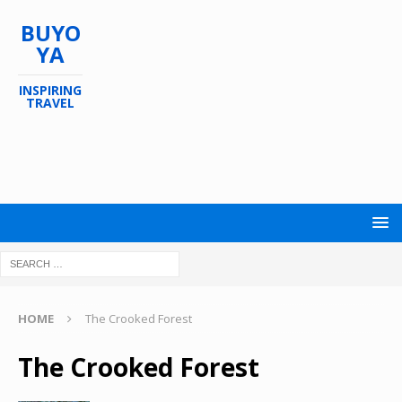
BUYO
YA
INSPIRING
TRAVEL
HOME
The Crooked Forest
The Crooked Forest