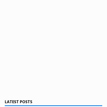
LATEST POSTS