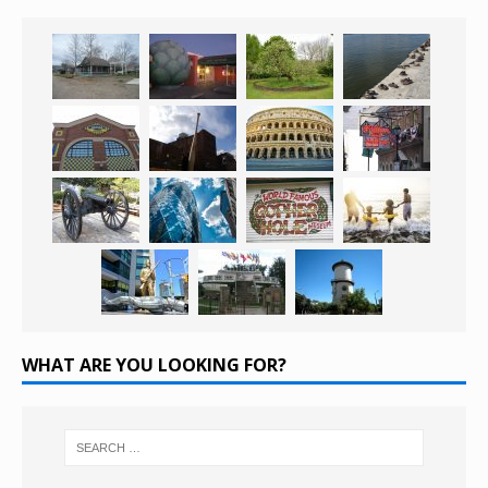
WHAT ARE YOU LOOKING FOR?