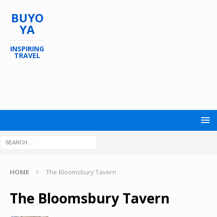
BUYO
YA
INSPIRING
TRAVEL
HOME
The Bloomsbury Tavern
The Bloomsbury Tavern