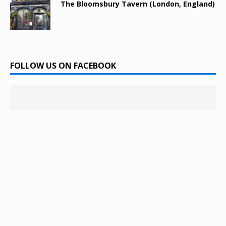
The Bloomsbury Tavern (London, England)
FOLLOW US ON FACEBOOK