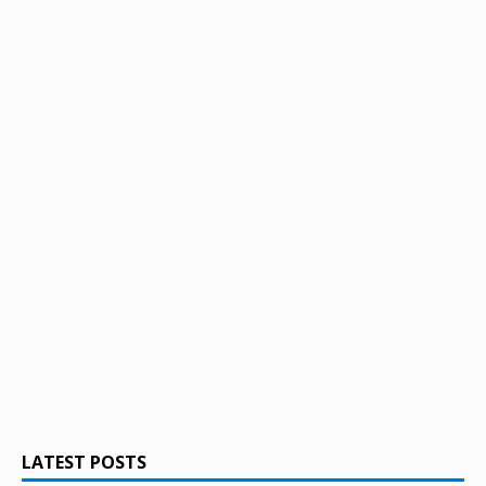
LATEST POSTS