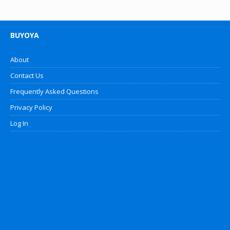
BUYOYA
About
Contact Us
Frequently Asked Questions
Privacy Policy
Log In