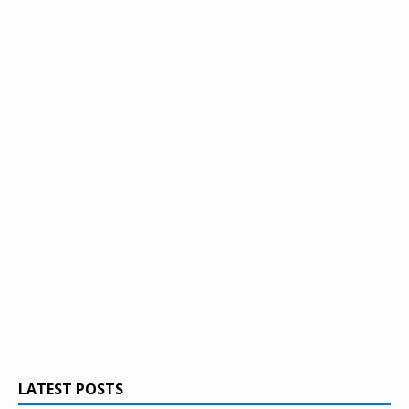
LATEST POSTS