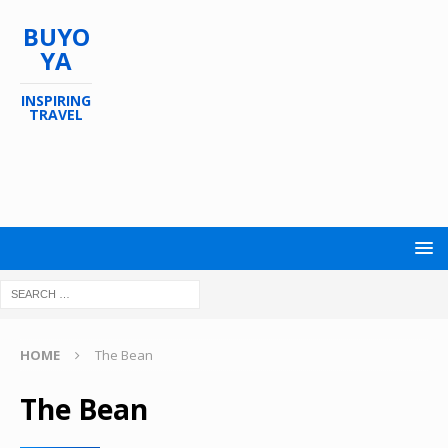
BUYO
YA
INSPIRING
TRAVEL
HOME
The Bean
The Bean