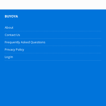
BUYOYA
About
Contact Us
Frequently Asked Questions
Privacy Policy
Log In