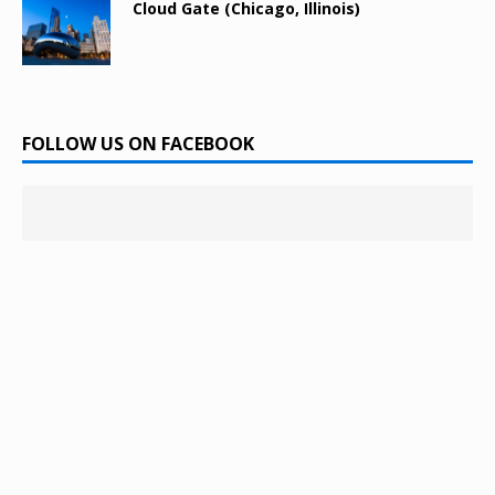
Cloud Gate (Chicago, Illinois)
FOLLOW US ON FACEBOOK