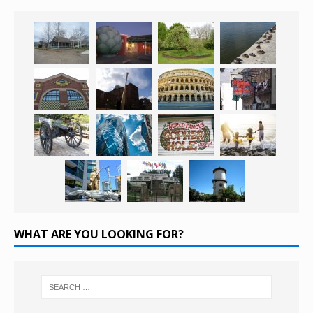
WHAT ARE YOU LOOKING FOR?