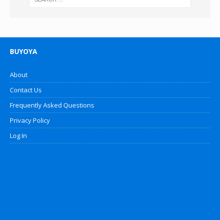
BUYOYA
About
Contact Us
Frequently Asked Questions
Privacy Policy
Log In