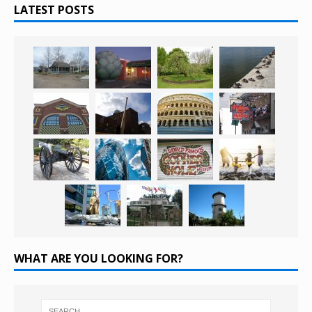
LATEST POSTS
WHAT ARE YOU LOOKING FOR?