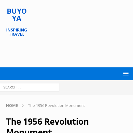
BUYO
YA
INSPIRING
TRAVEL
HOME
The 1956 Revolution Monument
The 1956 Revolution
Monument