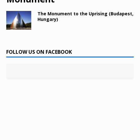
The Monument to the Uprising (Budapest,
Hungary)
FOLLOW US ON FACEBOOK