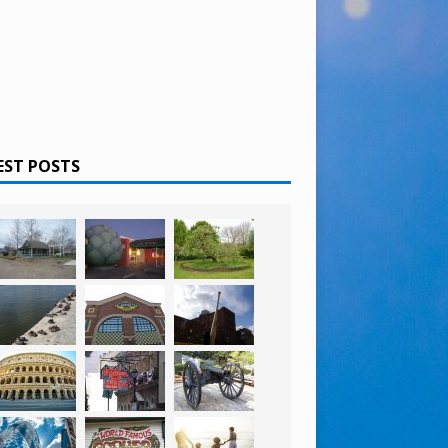
EST POSTS