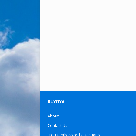
BUYOYA
About
Contact Us
Frequently Asked Questions