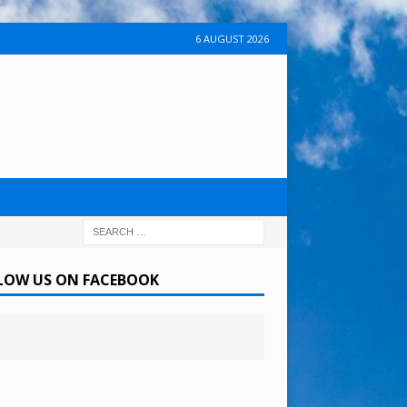
6 AUGUST 2026
LOW US ON FACEBOOK