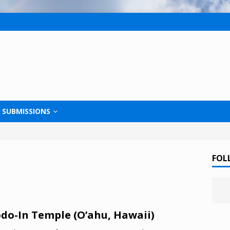
SUBMISSIONS
FOL
do-In Temple (O’ahu, Hawaii)