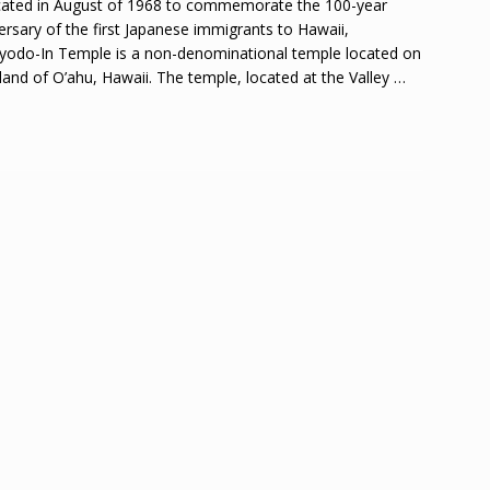
ated in August of 1968 to commemorate the 100-year
ersary of the first Japanese immigrants to Hawaii,
yodo-In Temple is a non-denominational temple located on
sland of O’ahu, Hawaii. The temple, located at the Valley
…