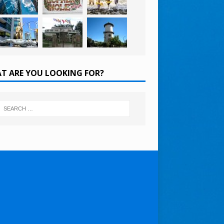
T ARE YOU LOOKING FOR?