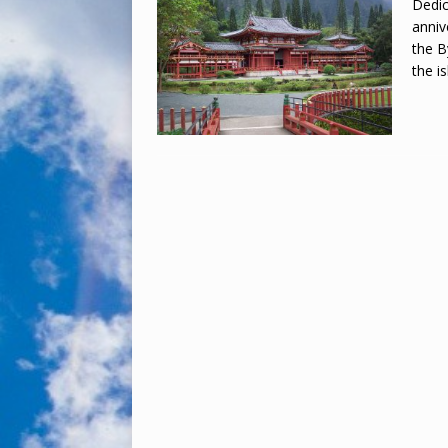
Dedic
anniv
the B
the i