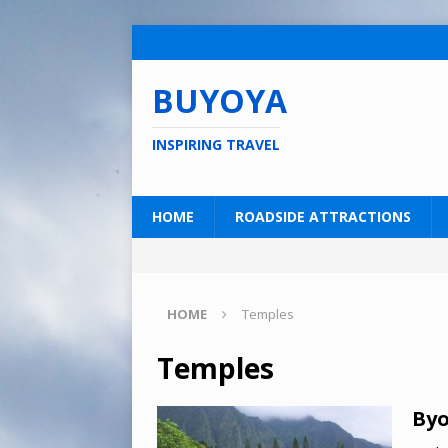
BUYOYA
INSPIRING TRAVEL
HOME
ROADSIDE ATTRACTIONS
HOME
Temples
Temples
Byo