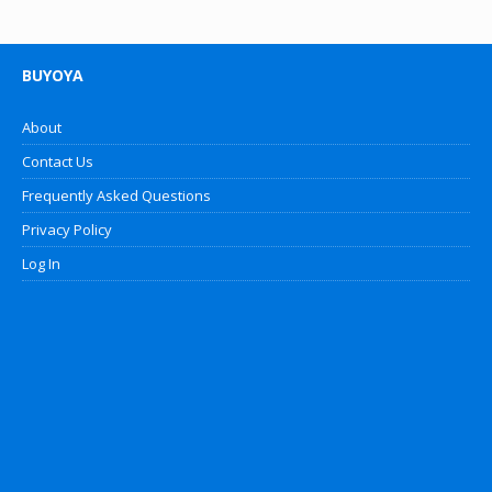
BUYOYA
About
Contact Us
Frequently Asked Questions
Privacy Policy
Log In