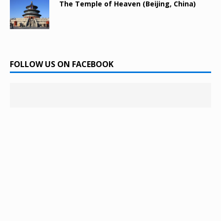
The Temple of Heaven (Beijing, China)
FOLLOW US ON FACEBOOK