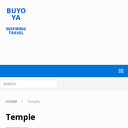
BUYO
YA
INSPIRING
TRAVEL
HOME
Temple
Temple