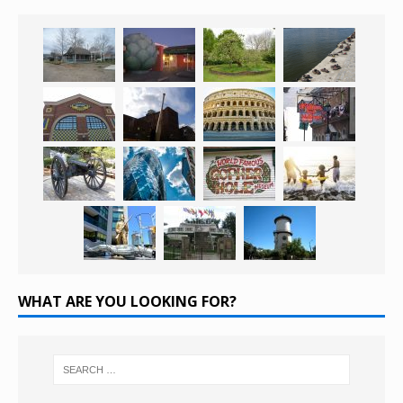
WHAT ARE YOU LOOKING FOR?