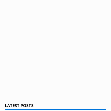
LATEST POSTS