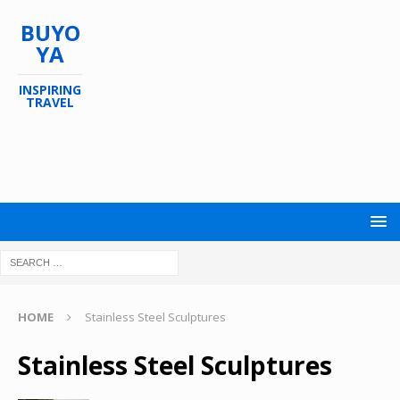
BUYO
YA
INSPIRING
TRAVEL
HOME
Stainless Steel Sculptures
Stainless Steel Sculptures