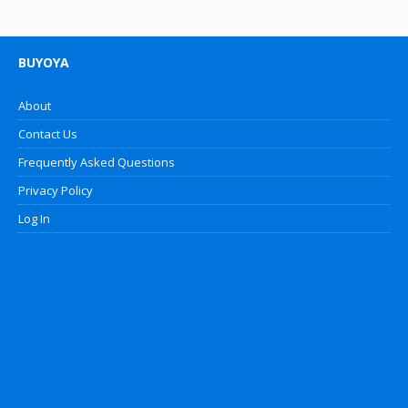
BUYOYA
About
Contact Us
Frequently Asked Questions
Privacy Policy
Log In