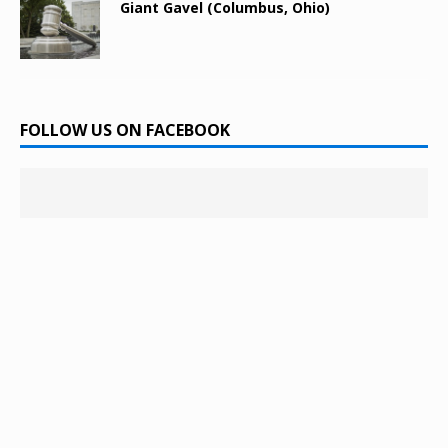
Giant Gavel (Columbus, Ohio)
FOLLOW US ON FACEBOOK