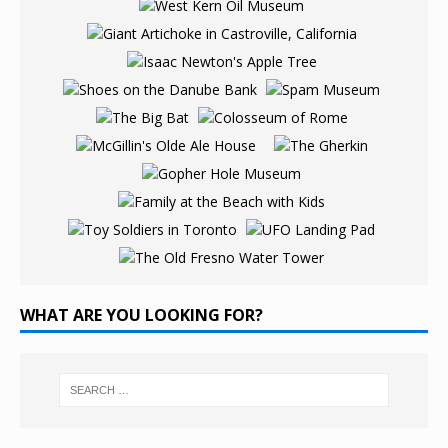
WHAT ARE YOU LOOKING FOR?