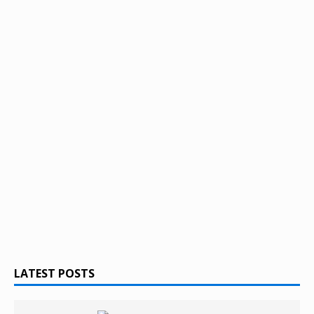
LATEST POSTS