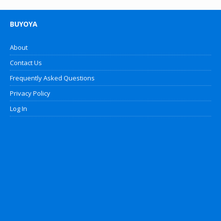
BUYOYA
About
Contact Us
Frequently Asked Questions
Privacy Policy
Log In