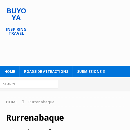
BUYO
YA
INSPIRING
TRAVEL
HOME
ROADSIDE ATTRACTIONS
SUBMISSIONS
HOME
Rurrenabaque
Rurrenabaque