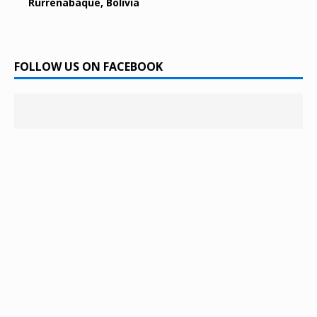
Rurrenabaque, Bolivia
FOLLOW US ON FACEBOOK